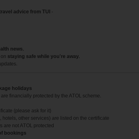
travel advice from TUI
-
ealth news.
 on
staying safe while you're away.
updates.
ckage holidays
te are financially protected by the ATOL scheme.
icate (please ask for it)
 hotels, other services) are listed on the certificate
arts are not ATOL protected
 of bookings