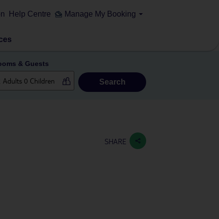
on
Help Centre
Manage My Booking
ces
ooms & Guests
Search
SHARE