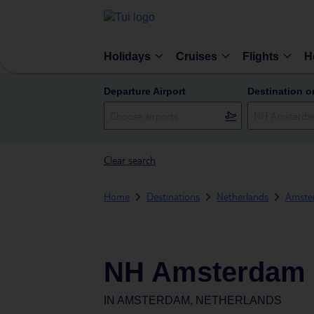
Holidays
Cruises
Flights
H
Departure Airport
Destination o
Clear search
Home
Destinations
Netherlands
Amste
NH Amsterdam
IN
AMSTERDAM, NETHERLANDS