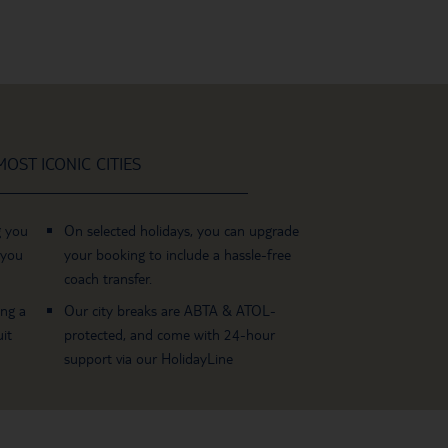
OST ICONIC CITIES
g you
On selected holidays, you can upgrade
 you
your booking to include a hassle-free
coach transfer.
ing a
Our city breaks are ABTA & ATOL-
it
protected, and come with 24-hour
support via our HolidayLine