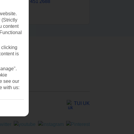
0203 451 2688
website.
(Strictly
u content
(Functional
 clicking
content is
Manage".
okie
se see our
e with us:
TUI UK