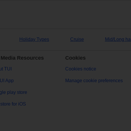
Holiday Types
Cruise
Mid/Long ha
 Media Resources
Cookies
t TUI
Cookies notice
UI App
Manage cookie preferences
le play store
store for iOS