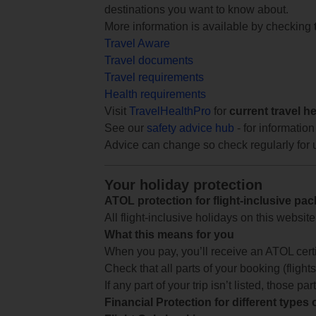
destinations you want to know about.
More information is available by checking
Travel Aware
Travel documents
Travel requirements
Health requirements
Visit
TravelHealthPro
for
current travel h
See our
safety advice hub
- for information
Advice can change so check regularly for 
Your holiday protection
ATOL protection for flight-inclusive pa
All flight-inclusive holidays on this websi
What this means for you
When you pay, you’ll receive an ATOL certif
Check that all parts of your booking (flights,
If any part of your trip isn’t listed, those p
Financial Protection for different types