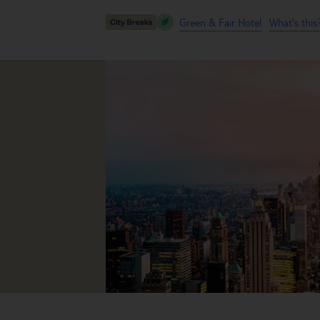
Green & Fair Hotel
What's this