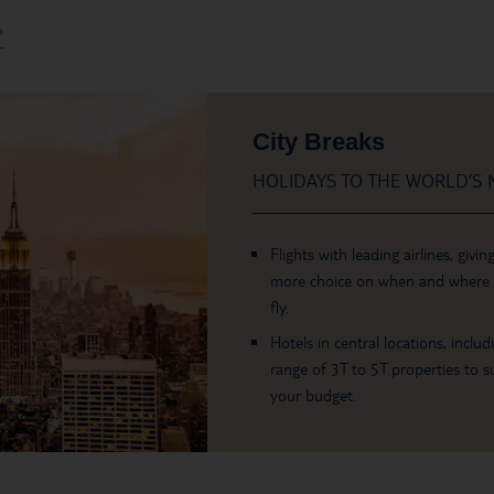
?
City Breaks
HOLIDAYS TO THE WORLD’S M
Flights with leading airlines, givin
more choice on when and where
fly.
Hotels in central locations, includ
range of 3T to 5T properties to su
your budget.