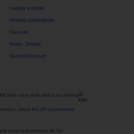
Holiday weather
Holiday competitions
Discover
Visas - Sherpa
Student Discount
e have up-to-date advice on staying
formation, check
the UK Government
and travel requirements for the