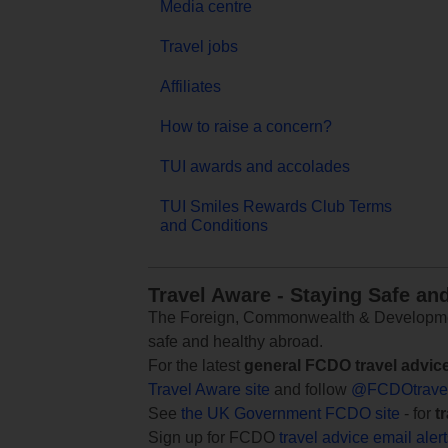
Media centre
Travel jobs
Affiliates
How to raise a concern?
TUI awards and accolades
TUI Smiles Rewards Club Terms
and Conditions
Travel Aware - Staying Safe an
The Foreign, Commonwealth & Development
safe and healthy abroad.
For the latest
general FCDO travel advic
Travel Aware site
and follow
@FCDOtrave
See
the UK Government FCDO site
- for
t
Sign up for FCDO
travel advice email aler