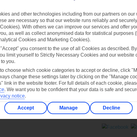
Contact us
ies and other technologies including from our partners on our 
se are necessary so that our website runs reliably and securely 
Cookies). With others we can improve our services and offer yo
 you, as well as collect anonymised data for statistical purposes 
nalytical Cookies and Marketing Cookies).
 "Accept" you consent to the use of all Cookies as described. By
Can’t find what you’re looking for?
ou limit yourself to Strictly Necessary Cookies and our website 
 to you.
 to choose which cookie categories to accept or decline, click "
ays change these settings later by clicking on the "Manage co
Ask a question?
" link in the website footer. For full details of each cookie, plea
ce
.
We want you to be confident that your data is safe and secur
ivacy notice
.
Accept
Manage
Decline
ers