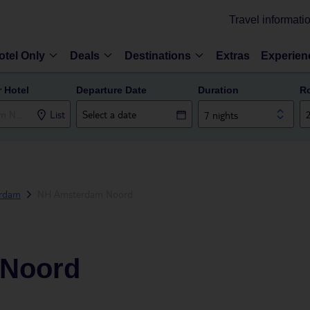
Travel informati
otel Only
Deals
Destinations
Extras
Experien
r Hotel
Departure Date
Duration
R
List
7 nights
rdam
NH Amsterdam Noord
 Noord