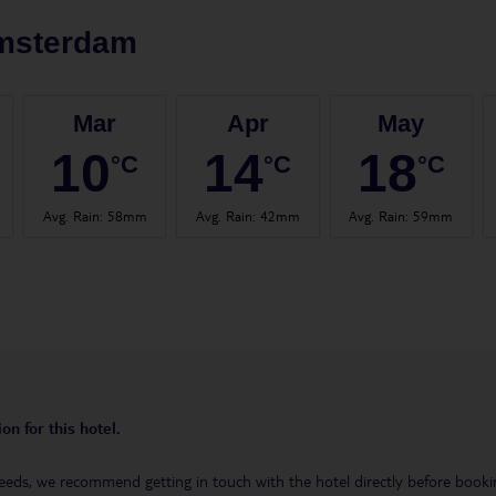
msterdam
Mar
Apr
May
10
14
18
°C
°C
°C
Avg. Rain
:
58mm
Avg. Rain
:
42mm
Avg. Rain
:
59mm
on for this hotel.
eeds, we recommend getting in touch with the hotel directly before booking