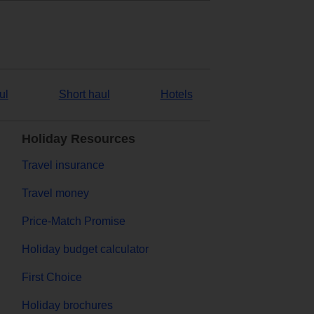
ul
Short haul
Hotels
Holiday Resources
Travel insurance
Travel money
Price-Match Promise
Holiday budget calculator
First Choice
Holiday brochures