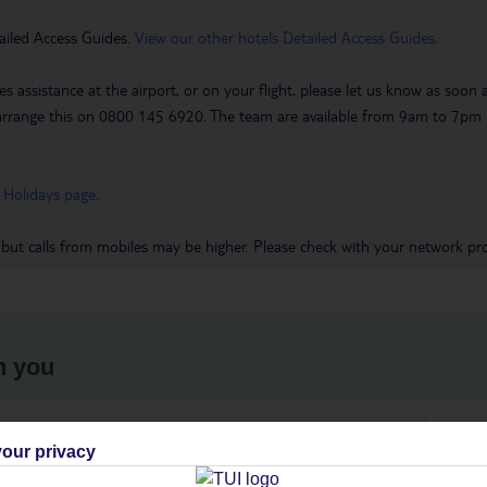
ailed Access Guides.
View our other hotels Detailed Access Guides
.
es assistance at the airport, or on your flight, please let us know as soon
 to arrange this on 0800 145 6920. The team are available from 9am to 7
 Holidays page
.
 but calls from mobiles may be higher. Please check with your network pro
h you
ou
Find all other ways to contact TUI
We 
our privacy