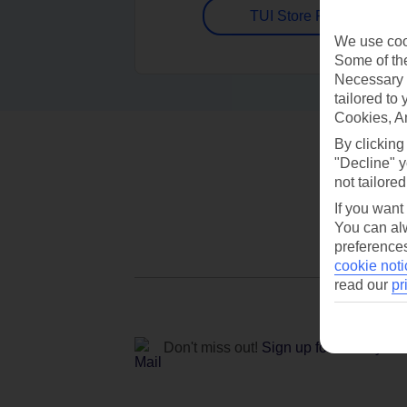
TUI Store Finder
We use cook
Some of the
Necessary 
tailored to
Cookies, A
By clicking
"Decline" y
not tailored
If you want
You can alw
preferences
cookie noti
read our
pr
Don't miss out!
Sign up for holiday off