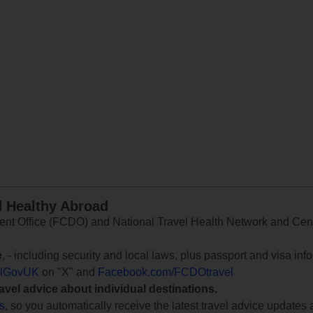
d Healthy Abroad
 Office (FCDO) and National Travel Health Network and Centr
e
, - including security and local laws, plus passport and visa in
lGovUK
on "X" and
Facebook.com/FCDOtravel
ravel advice about individual destinations.
ts
, so you automatically receive the latest travel advice updates 