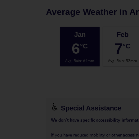
Average Weather in
A
Jan
Feb
6
7
°C
°C
Avg. Rain
:
64mm
Avg. Rain
:
52mm
Special Assistance
We don’t have specific accessibility informati
If you have reduced mobility or other access n