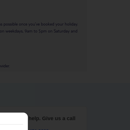
 as possible once you’ve booked your holiday.
pm on weekdays, 9am to 5pm on Saturday and
vider.
are here to help. Give us a call