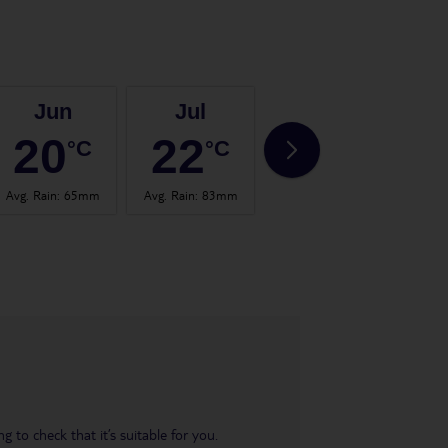
Jun
Jul
Aug
20
22
22
°C
°C
°C
Avg. Rain
:
65mm
Avg. Rain
:
83mm
Avg. Rain
:
101mm
Avg.
 to check that it’s suitable for you.