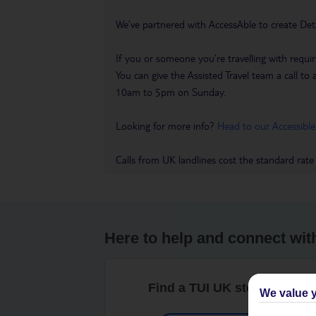
We’ve partnered with AccessAble to create Det
If you or someone you’re travelling with requir
You can give the Assisted Travel team a call
10am to 5pm on Sunday.
Looking for more info?
Head to our Accessible
Calls from UK landlines cost the standard rate
Here to help and connect wit
Find a TUI UK store near y
We value y