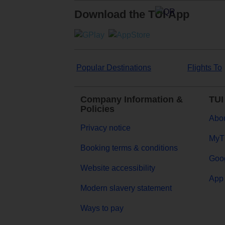
Download the TUI App
Popular Destinations
Flights To
Company Information &
TUI
Policies
Abou
Privacy notice
MyT
Booking terms & conditions
Goog
Website accessibility
App 
Modern slavery statement
Ways to pay