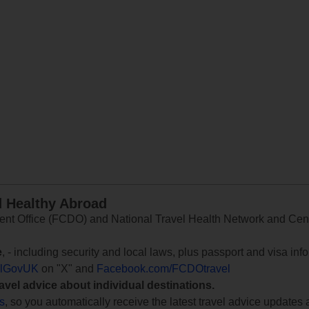
d Healthy Abroad
 Office (FCDO) and National Travel Health Network and Centr
e
, - including security and local laws, plus passport and visa in
lGovUK
on "X" and
Facebook.com/FCDOtravel
ravel advice about individual destinations.
ts
, so you automatically receive the latest travel advice updates 