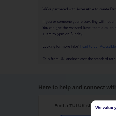
We’ve partnered with AccessAble to create Det
If you or someone you’re travelling with requir
You can give the Assisted Travel team a call
10am to 5pm on Sunday.
Looking for more info?
Head to our Accessible
Calls from UK landlines cost the standard rate
Here to help and connect wit
Find a TUI UK store near y
We value y