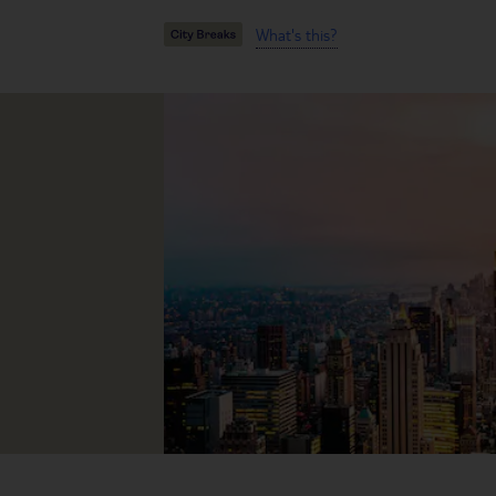
What's this?