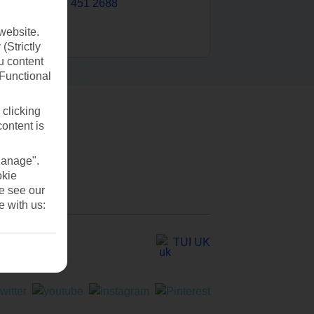
0203 451 2688
website.
(Strictly
u content
(Functional
 clicking
content is
Manage".
okie
se see our
e with us:
TUI UK