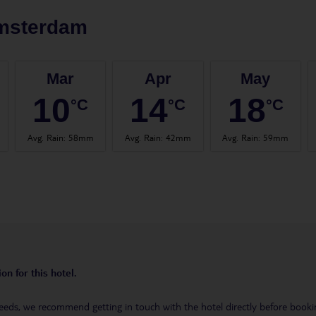
msterdam
Mar
Apr
May
10
14
18
°C
°C
°C
Avg. Rain
:
58mm
Avg. Rain
:
42mm
Avg. Rain
:
59mm
on for this hotel.
eeds, we recommend getting in touch with the hotel directly before booking