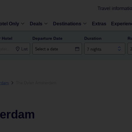
Travel informati
otel Only
Deals
Destinations
Extras
Experien
r Hotel
Departure Date
Duration
R
List
7 nights
rdam
The Dylan Amsterdam
terdam