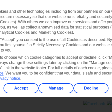
Contact us
ies and other technologies including from our partners on our 
se are necessary so that our website runs reliably and securely 
Cookies). With others we can improve our services and offer yo
 you, as well as collect anonymised data for statistical purposes 
nalytical Cookies and Marketing Cookies).
 "Accept" you consent to the use of all Cookies as described. By
Can’t find what you’re looking for?
ou limit yourself to Strictly Necessary Cookies and our website 
 to you.
 to choose which cookie categories to accept or decline, click "
ays change these settings later by clicking on the "Manage co
Ask a question?
" link in the website footer. For full details of each cookie, plea
ce
.
We want you to be confident that your data is safe and secur
ivacy notice
.
Accept
Manage
Decline
ers