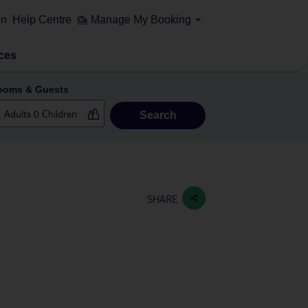
on
Help Centre
Manage My Booking
ces
ooms & Guests
Search
SHARE