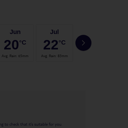
Jun
Jul
Aug
20
22
22
°C
°C
°C
Avg. Rain
:
65mm
Avg. Rain
:
83mm
Avg. Rain
:
101mm
Avg.
 to check that it’s suitable for you.