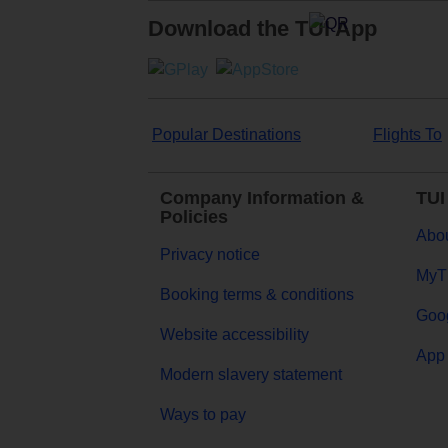
Download the TUI App
Popular Destinations
Flights To
Company Information &
TUI
Policies
Abou
Privacy notice
MyT
Booking terms & conditions
Goog
Website accessibility
App 
Modern slavery statement
Ways to pay