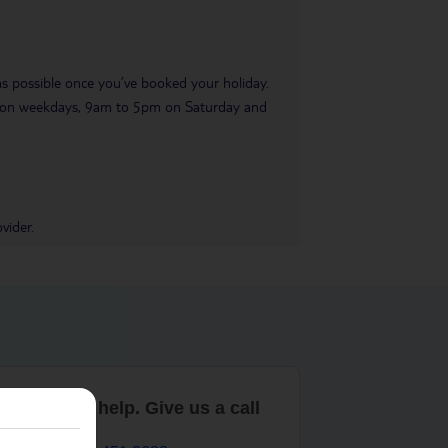
 as possible once you’ve booked your holiday.
pm on weekdays, 9am to 5pm on Saturday and
vider.
are here to help. Give us a call