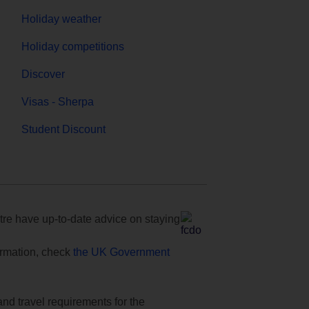
Holiday weather
Holiday competitions
Discover
Visas - Sherpa
Student Discount
e have up-to-date advice on staying
formation, check
the UK Government
and travel requirements for the