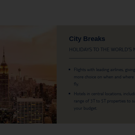
City Breaks
HOLIDAYS TO THE WORLD’S M
Flights with leading airlines, givin
more choice on when and where
fly.
Hotels in central locations, includ
range of 3T to 5T properties to su
your budget.