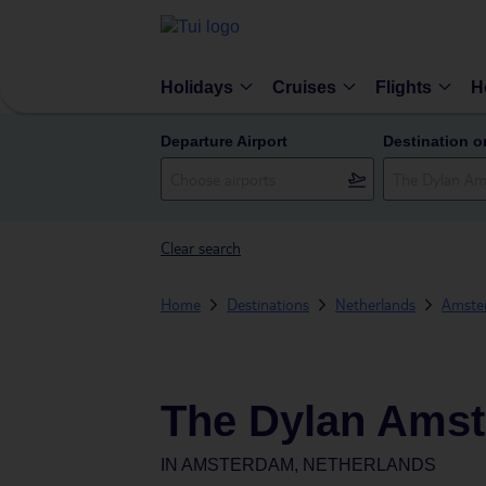
Holidays
Cruises
Flights
H
Departure Airport
Destination o
Clear search
Home
Destinations
Netherlands
Amste
The Dylan Ams
IN
AMSTERDAM, NETHERLANDS