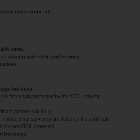
travel advice from TUI
-
ealth news.
 on
staying safe while you're away.
updates.
ckage holidays
te are financially protected by the ATOL scheme.
icate (please ask for it)
 hotels, other services) are listed on the certificate
arts are not ATOL protected
 of bookings