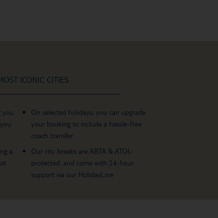
OST ICONIC CITIES
g you
On selected holidays, you can upgrade
 you
your booking to include a hassle-free
coach transfer.
ing a
Our city breaks are ABTA & ATOL-
it
protected, and come with 24-hour
support via our HolidayLine