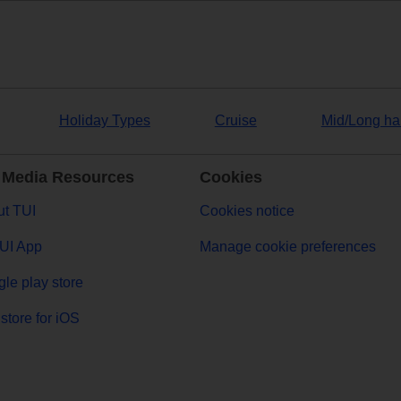
Holiday Types
Cruise
Mid/Long ha
 Media Resources
Cookies
t TUI
Cookies notice
UI App
Manage cookie preferences
le play store
store for iOS