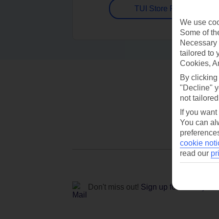
TUI Store Finder
We use cook
Some of the
Necessary 
tailored to
Cookies, A
By clicking
"Decline" y
not tailored
If you want
You can alw
preferences
cookie noti
read our
pr
Don't miss out!
Sign up for holiday off