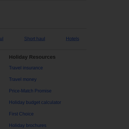
ul
Short haul
Hotels
Holiday Resources
Travel insurance
Travel money
Price-Match Promise
Holiday budget calculator
First Choice
Holiday brochures