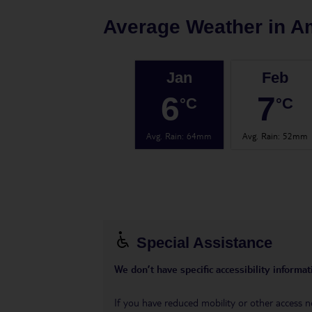
Average Weather in
A
Jan
Feb
6
7
°C
°C
Avg. Rain
:
64mm
Avg. Rain
:
52mm
Special Assistance
We don’t have specific accessibility informati
If you have reduced mobility or other access n