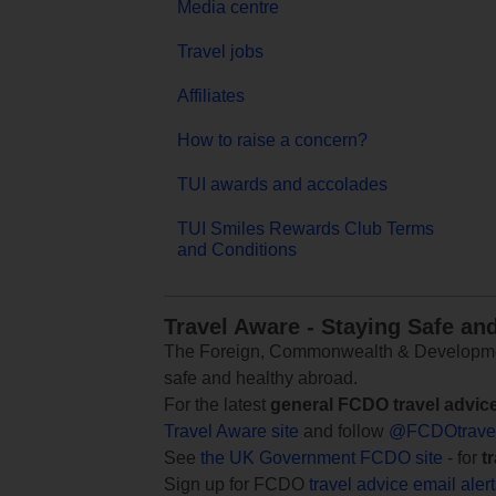
Media centre
Travel jobs
Affiliates
How to raise a concern?
TUI awards and accolades
TUI Smiles Rewards Club Terms
and Conditions
Travel Aware - Staying Safe an
The Foreign, Commonwealth & Development
safe and healthy abroad.
For the latest
general FCDO travel advic
Travel Aware site
and follow
@FCDOtrave
See
the UK Government FCDO site
- for
t
Sign up for FCDO
travel advice email aler