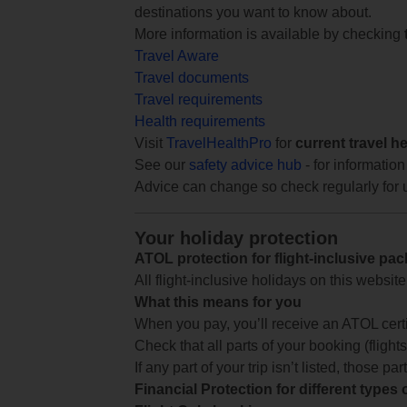
destinations you want to know about.
More information is available by checking
Travel Aware
Travel documents
Travel requirements
Health requirements
Visit
TravelHealthPro
for
current travel h
See our
safety advice hub
- for information
Advice can change so check regularly for 
Your holiday protection
ATOL protection for flight-inclusive pa
All flight-inclusive holidays on this websi
What this means for you
When you pay, you’ll receive an ATOL certif
Check that all parts of your booking (flights,
If any part of your trip isn’t listed, those p
Financial Protection for different types