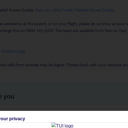
ailed Access Guides.
View our other hotels Detailed Access Guides
.
es assistance at the airport, or on your flight, please let us know as soon
 to arrange this on 0800 145 6920. The team are available from 9am to 7
 Holidays page
.
 but calls from mobiles may be higher. Please check with your network pro
h you
ou
Find all other ways to contact TUI
We 
our privacy