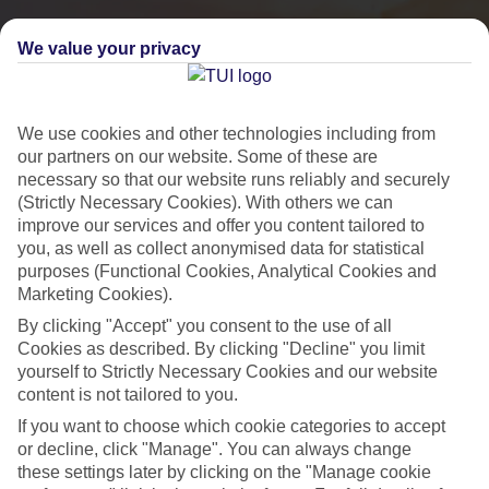
We value your privacy
We use cookies and other technologies including from
our partners on our website. Some of these are
necessary so that our website runs reliably and securely
(Strictly Necessary Cookies). With others we can
improve our services and offer you content tailored to
you, as well as collect anonymised data for statistical
purposes (Functional Cookies, Analytical Cookies and
City Breaks
Marketing Cookies).
By clicking "Accept" you consent to the use of all
HOLIDAYS TO THE WORLD’S MOST ICONIC CITIES
Cookies as described. By clicking "Decline" you limit
yourself to Strictly Necessary Cookies and our website
content is not tailored to you.
Flights with leading airlines, giving you more choice on when and
If you want to choose which cookie categories to accept
where you fly.
or decline, click "Manage". You can always change
Hotels in central locations, including a range of 3T to 5T properties
these settings later by clicking on the "Manage cookie