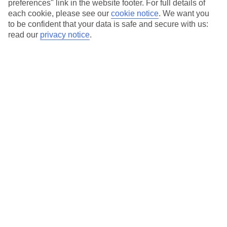
to suit your budget.
preferences" link in the website footer. For full details of
each cookie, please see our
cookie notice
.
We want you
On selected holidays, you can upgrade your booking to include a
to be confident that your data is safe and secure with us:
hassle-free coach transfer.
read our
privacy notice
.
Our city breaks are ABTA & ATOL-protected, and come with 24-
hour support via our HolidayLine
Average Weather in
Amsterdam
Jan
Feb
6
7
°C
°C
Avg. Rain
:
64mm
Avg. Rain
:
52mm