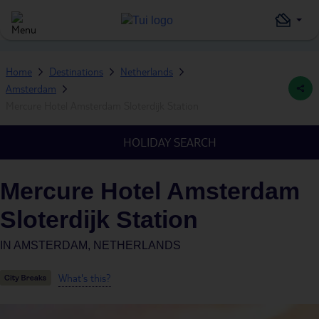
Home
Destinations
Netherlands
Amsterdam
Mercure Hotel Amsterdam Sloterdijk Station
HOLIDAY SEARCH
Mercure Hotel Amsterdam
Sloterdijk Station
IN
AMSTERDAM, NETHERLANDS
What's this?