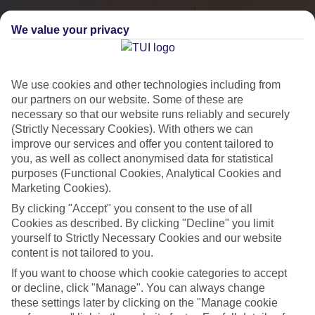
We value your privacy
We use cookies and other technologies including from
our partners on our website. Some of these are
necessary so that our website runs reliably and securely
(Strictly Necessary Cookies). With others we can
improve our services and offer you content tailored to
you, as well as collect anonymised data for statistical
City Breaks
purposes (Functional Cookies, Analytical Cookies and
Marketing Cookies).
HOLIDAYS TO THE WORLD’S MOST ICONIC CITIES
By clicking "Accept" you consent to the use of all
Cookies as described. By clicking "Decline" you limit
yourself to Strictly Necessary Cookies and our website
Flights with leading airlines, giving you more choice on when and
content is not tailored to you.
where you fly.
If you want to choose which cookie categories to accept
Hotels in central locations, including a range of 3T to 5T properties
or decline, click "Manage". You can always change
to suit your budget.
these settings later by clicking on the "Manage cookie