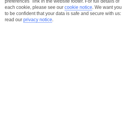
preferences" link in the website footer. For full details of
On selected holidays, you can upgrade your booking to include a
each cookie, please see our
cookie notice
.
We want you
hassle-free coach transfer.
to be confident that your data is safe and secure with us:
Our city breaks are ABTA & ATOL-protected, and come with 24-
read our
privacy notice
.
hour support via our HolidayLine
Average Weather in
Amsterdam
Jan
Feb
6
7
°C
°C
Avg. Rain
:
64mm
Avg. Rain
:
52mm