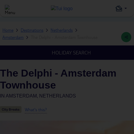
Home
Destinations
Netherlands
Amsterdam
The Delphi - Amsterdam Townhouse
HOLIDAY SEARCH
The Delphi - Amsterdam
Townhouse
IN
AMSTERDAM, NETHERLANDS
What's this?