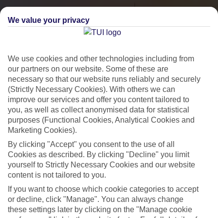
We value your privacy
We use cookies and other technologies including from
our partners on our website. Some of these are
necessary so that our website runs reliably and securely
(Strictly Necessary Cookies). With others we can
improve our services and offer you content tailored to
you, as well as collect anonymised data for statistical
City Breaks
purposes (Functional Cookies, Analytical Cookies and
Marketing Cookies).
HOLIDAYS TO THE WORLD’S MOST ICONIC CITIES
By clicking "Accept" you consent to the use of all
Cookies as described. By clicking "Decline" you limit
yourself to Strictly Necessary Cookies and our website
Flights with leading airlines, giving you more choice on when and
content is not tailored to you.
where you fly.
If you want to choose which cookie categories to accept
Hotels in central locations, including a range of 3T to 5T properties
or decline, click "Manage". You can always change
to suit your budget.
these settings later by clicking on the "Manage cookie