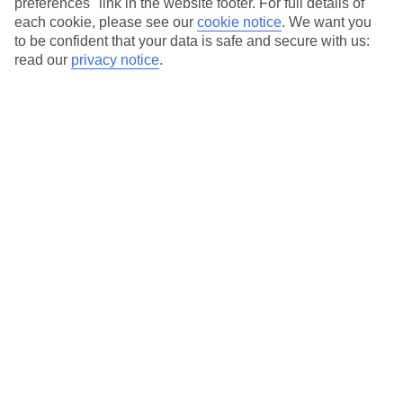
preferences" link in the website footer. For full details of
On selected holidays, you can upgrade your booking to include a
each cookie, please see our
cookie notice
.
We want you
hassle-free coach transfer.
to be confident that your data is safe and secure with us:
Our city breaks are ABTA & ATOL-protected, and come with 24-
read our
privacy notice
.
hour support via our HolidayLine
Average Weather in
Amsterdam
Jan
Feb
6
7
°C
°C
Avg. Rain
:
64mm
Avg. Rain
:
52mm