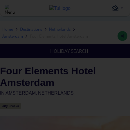
Home
Destinations
Netherlands
Amsterdam
Four Elements Hotel Amsterdam
HOLIDAY SEARCH
Four Elements Hotel
Amsterdam
IN
AMSTERDAM, NETHERLANDS