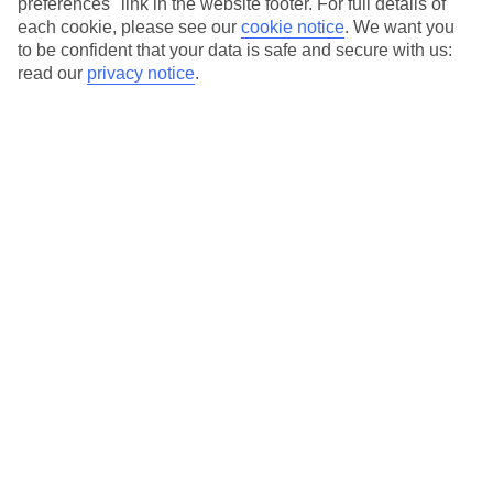
preferences" link in the website footer. For full details of
On selected holidays, you can upgrade your booking to include a
each cookie, please see our
cookie notice
.
We want you
hassle-free coach transfer.
to be confident that your data is safe and secure with us:
Our city breaks are ABTA & ATOL-protected, and come with 24-
read our
privacy notice
.
hour support via our HolidayLine
Average Weather in
Amsterdam
Jan
Feb
6
7
°C
°C
Avg. Rain
:
64mm
Avg. Rain
:
52mm