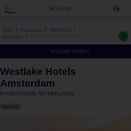
Home
Destinations
Netherlands
Amsterdam
Westlake Hotels Amsterdam
HOLIDAY SEARCH
Westlake Hotels
Amsterdam
IN
AMSTERDAM, NETHERLANDS