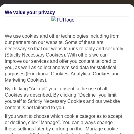
We value your privacy
We use cookies and other technologies including from
our partners on our website. Some of these are
necessary so that our website runs reliably and securely
(Strictly Necessary Cookies). With others we can
improve our services and offer you content tailored to
you, as well as collect anonymised data for statistical
City Breaks
purposes (Functional Cookies, Analytical Cookies and
Marketing Cookies).
HOLIDAYS TO THE WORLD’S MOST ICONIC CITIES
By clicking "Accept" you consent to the use of all
Cookies as described. By clicking "Decline" you limit
yourself to Strictly Necessary Cookies and our website
Flights with leading airlines, giving you more choice on when and
content is not tailored to you.
where you fly.
If you want to choose which cookie categories to accept
Hotels in central locations, including a range of 3T to 5T properties
or decline, click "Manage". You can always change
to suit your budget.
these settings later by clicking on the "Manage cookie