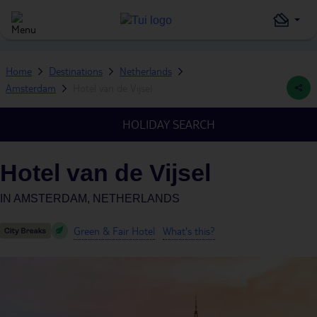
Home
Destinations
Netherlands
Amsterdam
Hotel van de Vijsel
HOLIDAY SEARCH
Hotel van de Vijsel
IN
AMSTERDAM, NETHERLANDS
Green & Fair Hotel
What's this?