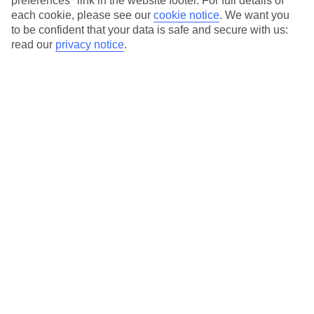
preferences" link in the website footer. For full details of
each cookie, please see our
cookie notice
.
We want you
Our city breaks are ABTA & ATOL-protected, and come with 24-
to be confident that your data is safe and secure with us:
hour support via our HolidayLine
read our
privacy notice
.
Average Weather in
Amsterdam
Jan
Feb
6
7
°C
°C
Avg. Rain
:
64mm
Avg. Rain
:
52mm