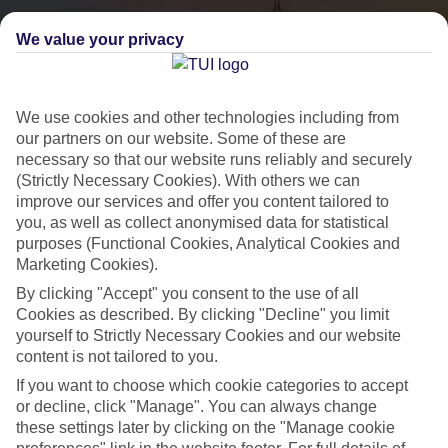
We value your privacy
We use cookies and other technologies including from
our partners on our website. Some of these are
necessary so that our website runs reliably and securely
(Strictly Necessary Cookies). With others we can
City Breaks
improve our services and offer you content tailored to
you, as well as collect anonymised data for statistical
HOLIDAYS TO THE WORLD’S MOST ICONIC CITIES
purposes (Functional Cookies, Analytical Cookies and
Marketing Cookies).
By clicking "Accept" you consent to the use of all
Flights with leading airlines, giving you more choice on when and
Cookies as described. By clicking "Decline" you limit
where you fly.
yourself to Strictly Necessary Cookies and our website
content is not tailored to you.
Hotels in central locations, including a range of 3T to 5T properties
to suit your budget.
If you want to choose which cookie categories to accept
or decline, click "Manage". You can always change
On selected holidays, you can upgrade your booking to include a
these settings later by clicking on the "Manage cookie
hassle-free coach transfer.