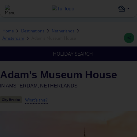
Home
Destinations
Netherlands
Amsterdam
Adam's Museum House
HOLIDAY SEARCH
Adam's Museum House
IN
AMSTERDAM, NETHERLANDS
What's this?