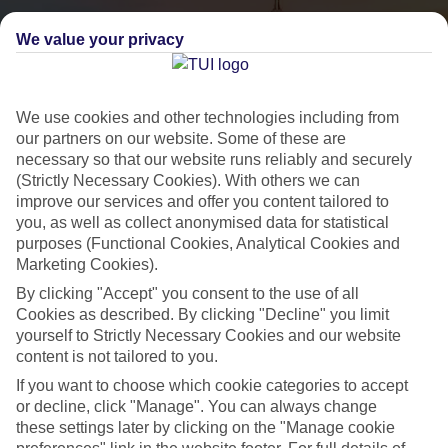
We value your privacy
We use cookies and other technologies including from
our partners on our website. Some of these are
necessary so that our website runs reliably and securely
(Strictly Necessary Cookies). With others we can
City Breaks
improve our services and offer you content tailored to
you, as well as collect anonymised data for statistical
HOLIDAYS TO THE WORLD’S MOST ICONIC CITIES
purposes (Functional Cookies, Analytical Cookies and
Marketing Cookies).
By clicking "Accept" you consent to the use of all
Flights with leading airlines, giving you more choice on when and
Cookies as described. By clicking "Decline" you limit
where you fly.
yourself to Strictly Necessary Cookies and our website
content is not tailored to you.
Hotels in central locations, including a range of 3T to 5T properties
to suit your budget.
If you want to choose which cookie categories to accept
or decline, click "Manage". You can always change
On selected holidays, you can upgrade your booking to include a
these settings later by clicking on the "Manage cookie
hassle-free coach transfer.