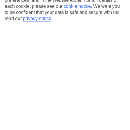
preferences" link in the website footer. For full details of
each cookie, please see our
cookie notice
.
We want you
Our city breaks are ABTA & ATOL-protected, and come with 24-
to be confident that your data is safe and secure with us:
hour support via our HolidayLine
read our
privacy notice
.
Average Weather in
Amsterdam
Jan
Feb
6
7
°C
°C
Avg. Rain
:
64mm
Avg. Rain
:
52mm