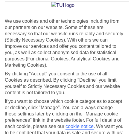
Average Weather in
Alanya
We use cookies and other technologies including from
our partners on our website. Some of these are
Jan
Feb
necessary so that our website runs reliably and securely
15
16
(Strictly Necessary Cookies). With others we can
°C
°C
improve our services and offer you content tailored to
you, as well as collect anonymised data for statistical
Avg. Rain
:
208mm
Avg. Rain
:
120mm
purposes (Functional Cookies, Analytical Cookies and
Marketing Cookies).
By clicking "Accept" you consent to the use of all
Cookies as described. By clicking "Decline" you limit
yourself to Strictly Necessary Cookies and our website
content is not tailored to you.
Special Assistance
If you want to choose which cookie categories to accept
or decline, click "Manage". You can always change
This hotel’s generally unsuitable for those with reduced
these settings later by clicking on the "Manage cookie
preferences" link in the website footer. For full details of
mobility.
each cookie, please see our
cookie notice
.
We want you
to be confident that your data is safe and secure with us: