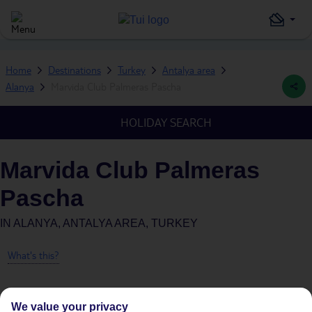
Home
Destinations
Turkey
Antalya area
Alanya
Marvida Club Palmeras Pascha
HOLIDAY SEARCH
Marvida Club Palmeras
Pascha
IN
ALANYA, ANTALYA AREA, TURKEY
What's this?
We value your privacy