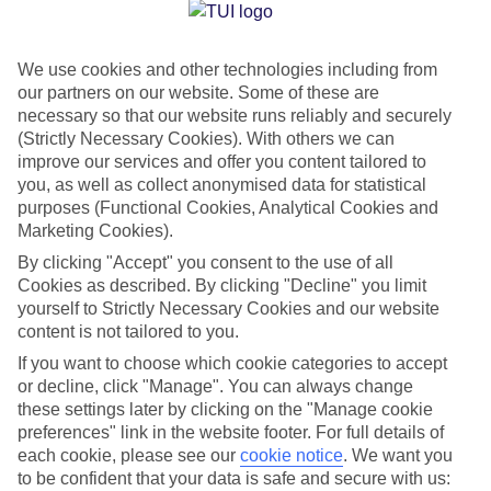
Jan
Feb
We use cookies and other technologies including from
15
16
°C
°C
our partners on our website. Some of these are
necessary so that our website runs reliably and securely
Avg. Rain
:
208mm
Avg. Rain
:
120mm
(Strictly Necessary Cookies). With others we can
improve our services and offer you content tailored to
you, as well as collect anonymised data for statistical
purposes (Functional Cookies, Analytical Cookies and
Marketing Cookies).
By clicking "Accept" you consent to the use of all
Cookies as described. By clicking "Decline" you limit
Special Assistance
yourself to Strictly Necessary Cookies and our website
content is not tailored to you.
We don’t have specific accessibility information for this hotel.
If you want to choose which cookie categories to accept
or decline, click "Manage". You can always change
If you have reduced mobility or other access needs, we
these settings later by clicking on the "Manage cookie
recommend getting in touch with the hotel directly before
preferences" link in the website footer. For full details of
booking to check that it’s suitable for you.
each cookie, please see our
cookie notice
.
We want you
to be confident that your data is safe and secure with us: