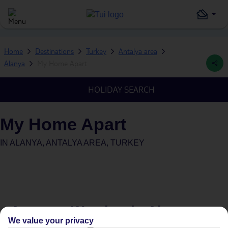
Home
Destinations
Turkey
Antalya area
Alanya
My Home Apart
HOLIDAY SEARCH
My Home Apart
IN
ALANYA, ANTALYA AREA, TURKEY
Average Weather in
Alanya
We value your privacy