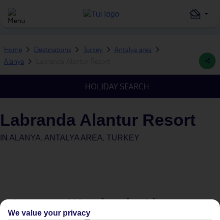
Home
Destinations
Turkey
Antalya area
Alanya
Labranda Alantur Resort
HOLIDAY SEARCH
Labranda Alantur Resort
IN
ALANYA, ANTALYA AREA, TURKEY
Average Weather in
Alanya
We value your privacy