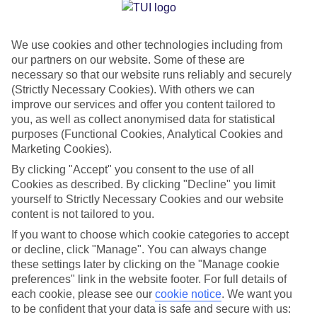
Jan
Feb
We use cookies and other technologies including from
15
16
°C
°C
our partners on our website. Some of these are
necessary so that our website runs reliably and securely
Avg. Rain
:
208mm
Avg. Rain
:
120mm
(Strictly Necessary Cookies). With others we can
improve our services and offer you content tailored to
you, as well as collect anonymised data for statistical
purposes (Functional Cookies, Analytical Cookies and
Marketing Cookies).
By clicking "Accept" you consent to the use of all
Cookies as described. By clicking "Decline" you limit
Special Assistance
yourself to Strictly Necessary Cookies and our website
content is not tailored to you.
We don’t have specific accessibility information for this hotel.
If you want to choose which cookie categories to accept
or decline, click "Manage". You can always change
If you have reduced mobility or other access needs, we
these settings later by clicking on the "Manage cookie
recommend getting in touch with the hotel directly before
preferences" link in the website footer. For full details of
booking to check that it’s suitable for you.
each cookie, please see our
cookie notice
.
We want you
to be confident that your data is safe and secure with us: