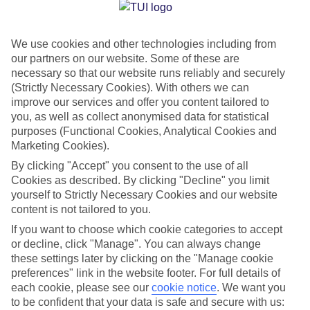
Jan
Feb
We use cookies and other technologies including from
15
16
°C
°C
our partners on our website. Some of these are
necessary so that our website runs reliably and securely
Avg. Rain
:
208mm
Avg. Rain
:
120mm
(Strictly Necessary Cookies). With others we can
improve our services and offer you content tailored to
you, as well as collect anonymised data for statistical
purposes (Functional Cookies, Analytical Cookies and
Marketing Cookies).
By clicking "Accept" you consent to the use of all
Cookies as described. By clicking "Decline" you limit
Special Assistance
yourself to Strictly Necessary Cookies and our website
content is not tailored to you.
We don’t have specific accessibility information for this hotel.
If you want to choose which cookie categories to accept
or decline, click "Manage". You can always change
If you have reduced mobility or other access needs, we
these settings later by clicking on the "Manage cookie
recommend getting in touch with the hotel directly before
preferences" link in the website footer. For full details of
booking to check that it’s suitable for you.
each cookie, please see our
cookie notice
.
We want you
to be confident that your data is safe and secure with us: