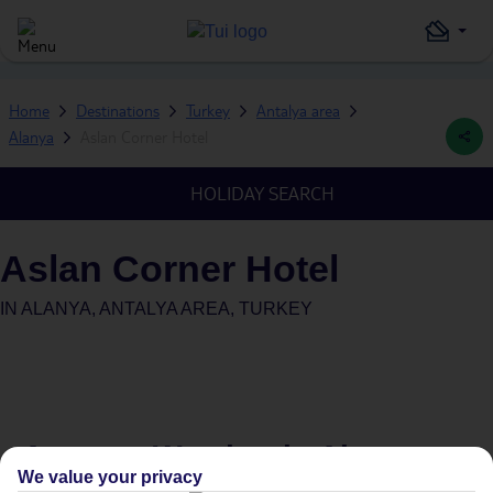
Home
Destinations
Turkey
Antalya area
Alanya
Aslan Corner Hotel
HOLIDAY SEARCH
Aslan Corner Hotel
IN
ALANYA, ANTALYA AREA, TURKEY
Average Weather in
Alanya
We value your privacy