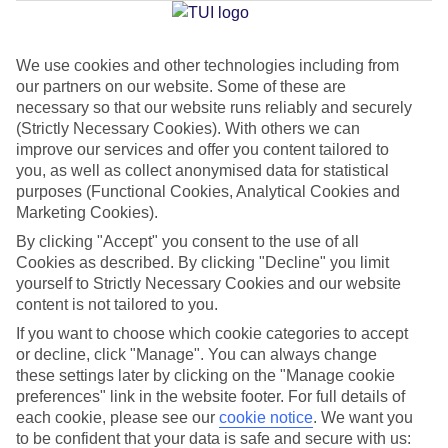
Jan
Feb
We use cookies and other technologies including from
our partners on our website. Some of these are
15
16
°C
°C
necessary so that our website runs reliably and securely
(Strictly Necessary Cookies). With others we can
Avg. Rain
:
208mm
Avg. Rain
:
120mm
improve our services and offer you content tailored to
you, as well as collect anonymised data for statistical
purposes (Functional Cookies, Analytical Cookies and
Marketing Cookies).
By clicking "Accept" you consent to the use of all
Cookies as described. By clicking "Decline" you limit
yourself to Strictly Necessary Cookies and our website
Special Assistance
content is not tailored to you.
If you want to choose which cookie categories to accept
We don’t have specific accessibility information for this hotel.
or decline, click "Manage". You can always change
these settings later by clicking on the "Manage cookie
If you have reduced mobility or other access needs, we
preferences" link in the website footer. For full details of
recommend getting in touch with the hotel directly before
each cookie, please see our
cookie notice
.
We want you
booking to check that it’s suitable for you.
to be confident that your data is safe and secure with us: