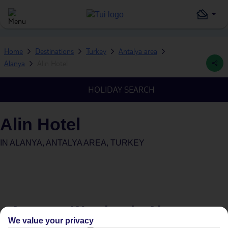
Home
Destinations
Turkey
Antalya area
Alanya
Alin Hotel
HOLIDAY SEARCH
Alin Hotel
IN
ALANYA, ANTALYA AREA, TURKEY
Average Weather in
Alanya
We value your privacy