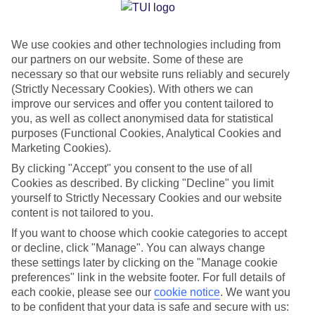
Jan
Feb
We use cookies and other technologies including from
15
16
°C
°C
our partners on our website. Some of these are
necessary so that our website runs reliably and securely
Avg. Rain
:
208mm
Avg. Rain
:
120mm
(Strictly Necessary Cookies). With others we can
improve our services and offer you content tailored to
you, as well as collect anonymised data for statistical
purposes (Functional Cookies, Analytical Cookies and
Marketing Cookies).
By clicking "Accept" you consent to the use of all
Cookies as described. By clicking "Decline" you limit
Special Assistance
yourself to Strictly Necessary Cookies and our website
content is not tailored to you.
We don’t have specific accessibility information for this hotel.
If you want to choose which cookie categories to accept
or decline, click "Manage". You can always change
If you have reduced mobility or other access needs, we
these settings later by clicking on the "Manage cookie
recommend getting in touch with the hotel directly before
preferences" link in the website footer. For full details of
booking to check that it’s suitable for you.
each cookie, please see our
cookie notice
.
We want you
to be confident that your data is safe and secure with us: