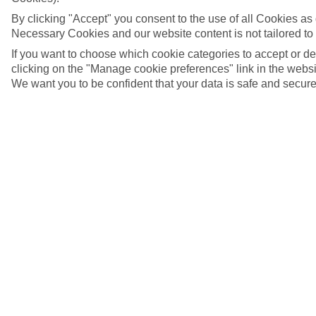
By clicking "Accept" you consent to the use of all Cookies as d
Necessary Cookies and our website content is not tailored to
If you want to choose which cookie categories to accept or d
clicking on the "Manage cookie preferences" link in the websit
We want you to be confident that your data is safe and secure
Side, Turkey
5/10