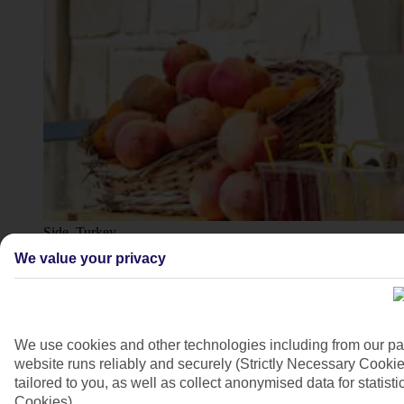
Side, Turkey
We value your privacy
4/10
We use cookies and other technologies including from our pa
website runs reliably and securely (Strictly Necessary Cookie
tailored to you, as well as collect anonymised data for stati
Cookies).