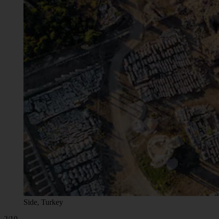
Side, Turkey
2/10