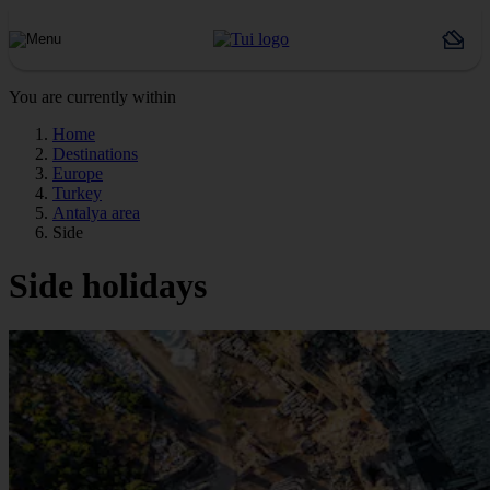
You are currently within
Home
Destinations
Europe
Turkey
Antalya area
Side
Side holidays