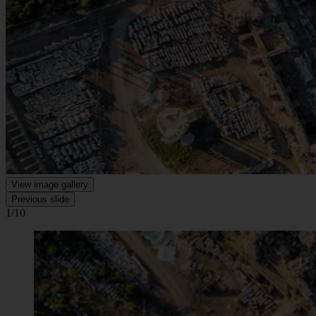
View image gallery
Previous slide
1/10