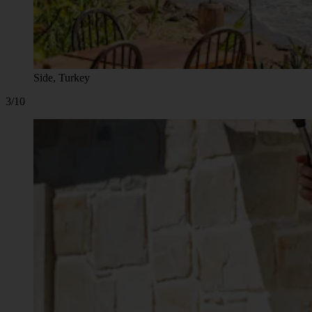
Side, Turkey
3/10