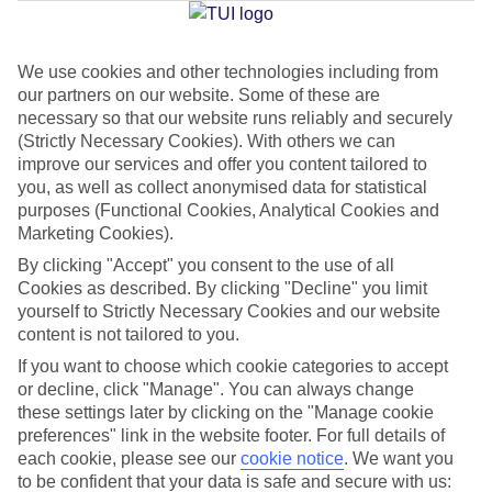
Jan
Feb
We use cookies and other technologies including from
our partners on our website. Some of these are
15
16
°C
°C
necessary so that our website runs reliably and securely
(Strictly Necessary Cookies). With others we can
Avg. Rain
:
208mm
Avg. Rain
:
120mm
improve our services and offer you content tailored to
you, as well as collect anonymised data for statistical
purposes (Functional Cookies, Analytical Cookies and
Marketing Cookies).
By clicking "Accept" you consent to the use of all
Cookies as described. By clicking "Decline" you limit
yourself to Strictly Necessary Cookies and our website
Special Assistance
content is not tailored to you.
If you want to choose which cookie categories to accept
We don’t have specific accessibility information for this hotel.
or decline, click "Manage". You can always change
these settings later by clicking on the "Manage cookie
If you have reduced mobility or other access needs, we
preferences" link in the website footer. For full details of
recommend getting in touch with the hotel directly before
each cookie, please see our
cookie notice
.
We want you
booking to check that it’s suitable for you.
to be confident that your data is safe and secure with us: