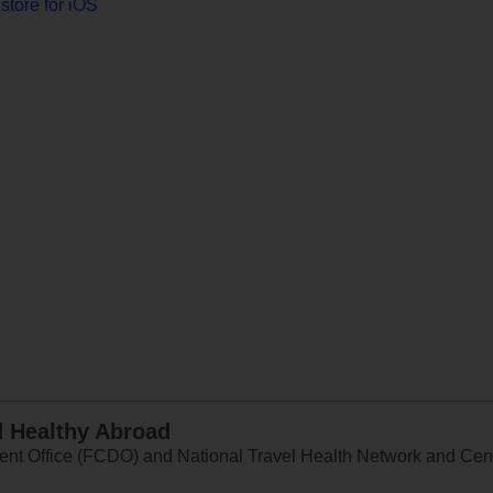
store for iOS
d Healthy Abroad
 Office (FCDO) and National Travel Health Network and Centr