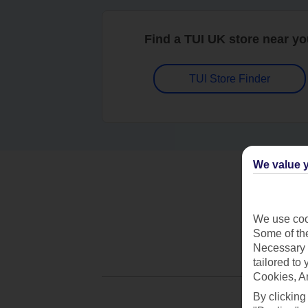
Find a TUI UK store near y
TUI Store Finder
We value y
We use cook
Some of the
Necessary 
tailored to
Cookies, A
By clicking