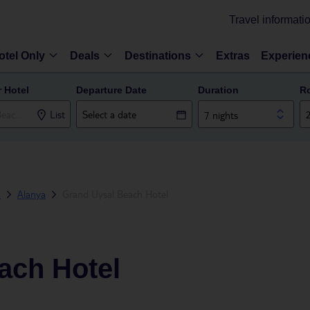
Travel informati
otel Only
Deals
Destinations
Extras
Experien
r Hotel
Departure Date
Duration
R
List
7 nights
a
Alanya
Grand Uysal Beach Hotel
ach Hotel