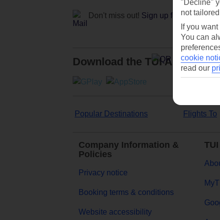
"Decline" y
not tailored
Don't miss out!
Sign up for holiday off
If you want
You can alw
preferences
cookie noti
Download the TUI App
read our
pr
Popular Destinations
Flights To
Company Information &
TUI
Policies
Abou
Privacy notice
MyT
Booking terms & conditions
Goog
Website accessibility