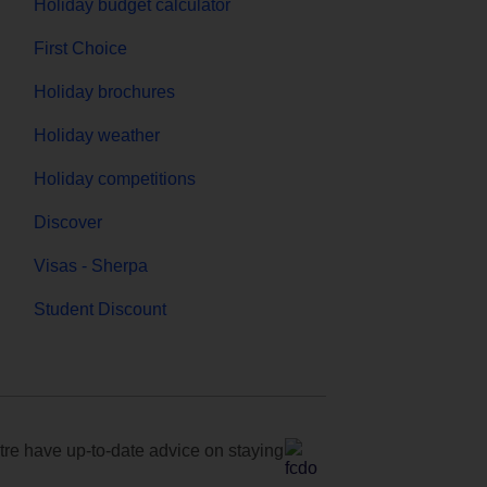
Holiday budget calculator
First Choice
Holiday brochures
Holiday weather
Holiday competitions
Discover
Visas - Sherpa
Student Discount
e have up-to-date advice on staying