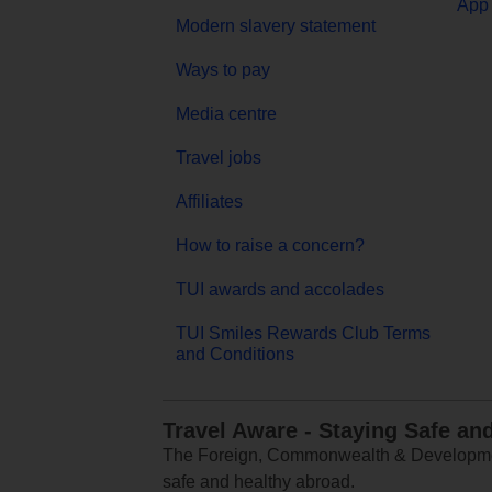
App 
Modern slavery statement
Ways to pay
Media centre
Travel jobs
Affiliates
How to raise a concern?
TUI awards and accolades
TUI Smiles Rewards Club Terms
and Conditions
Travel Aware - Staying Safe an
The Foreign, Commonwealth & Development
safe and healthy abroad.