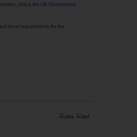
formation, check
the UK Government
and travel requirements for the