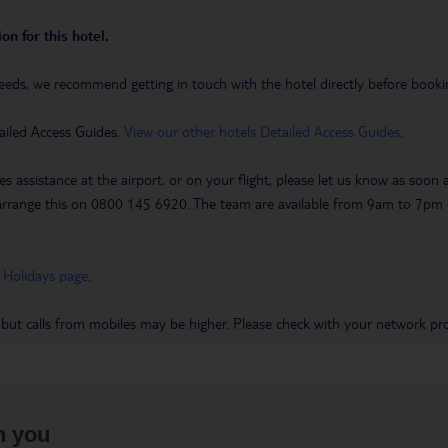
on for this hotel.
eeds, we recommend getting in touch with the hotel directly before booking
ailed Access Guides.
View our other hotels Detailed Access Guides
.
es assistance at the airport, or on your flight, please let us know as soon
 to arrange this on 0800 145 6920. The team are available from 9am to 7
 Holidays page
.
 but calls from mobiles may be higher. Please check with your network pro
h you