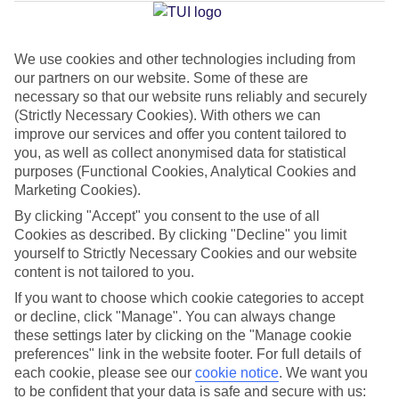
Average Weather in
Alanya
We use cookies and other technologies including from
Jan
Feb
our partners on our website. Some of these are
15
16
necessary so that our website runs reliably and securely
°C
°C
(Strictly Necessary Cookies). With others we can
improve our services and offer you content tailored to
Avg. Rain
:
208mm
Avg. Rain
:
120mm
you, as well as collect anonymised data for statistical
purposes (Functional Cookies, Analytical Cookies and
Marketing Cookies).
By clicking "Accept" you consent to the use of all
Cookies as described. By clicking "Decline" you limit
yourself to Strictly Necessary Cookies and our website
content is not tailored to you.
Special Assistance
If you want to choose which cookie categories to accept
We don’t have specific accessibility information for this hotel.
or decline, click "Manage". You can always change
these settings later by clicking on the "Manage cookie
preferences" link in the website footer. For full details of
If you have reduced mobility or other access needs, we
each cookie, please see our
cookie notice
.
We want you
recommend getting in touch with the hotel directly before
to be confident that your data is safe and secure with us: