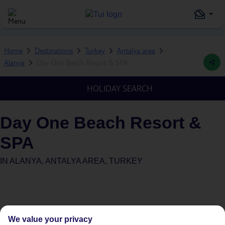
Home
Destinations
Turkey
Antalya area
Alanya
Day One Beach Resort & SPA
HOLIDAY SEARCH
Day One Beach Resort &
SPA
IN
ALANYA, ANTALYA AREA, TURKEY
We value your privacy