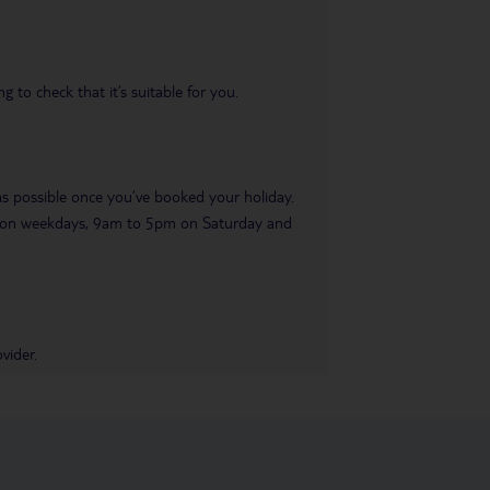
 to check that it’s suitable for you.
 as possible once you’ve booked your holiday.
pm on weekdays, 9am to 5pm on Saturday and
vider.