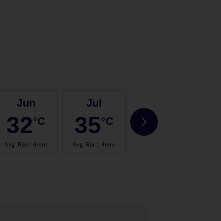
Jun
Jul
Aug
32
35
35
°C
°C
°C
Avg. Rain
:
8mm
Avg. Rain
:
4mm
Avg. Rain
:
4mm
Avg.