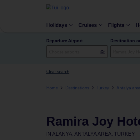
Holidays
Cruises
Flights
H
Departure Airport
Destination o
Clear search
Home
Destinations
Turkey
Antalya are
Ramira Joy Hot
IN
ALANYA, ANTALYA AREA, TURKEY