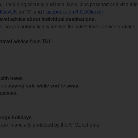
e
, - including security and local laws, plus passport and visa in
lGovUK
on "X" and
Facebook.com/FCDOtravel
ravel advice about individual destinations.
ts
, so you automatically receive the latest travel advice updates 
travel advice from TUI
-
ealth news.
 on
staying safe while you're away.
updates.
ckage holidays
te are financially protected by the ATOL scheme.