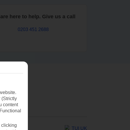
are here to help. Give us a call
0203 451 2688
website.
(Strictly
u content
(Functional
 clicking
TUI UK