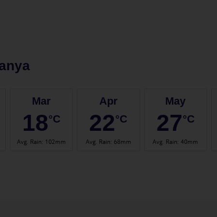
anya
Mar
Apr
May
18
22
27
°C
°C
°C
Avg. Rain
:
102mm
Avg. Rain
:
68mm
Avg. Rain
:
40mm