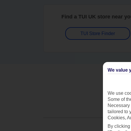
Find a TUI UK store near y
TUI Store Finder
We value y
We use cook
Some of the
Necessary 
tailored to
Cookies, A
By clicking