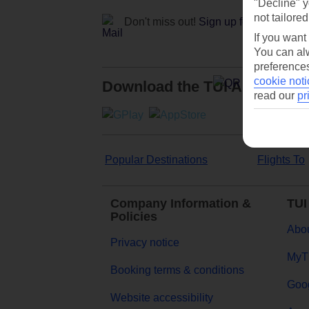
"Decline" y
not tailored
Don't miss out!
Sign up for holiday off
If you want
You can alw
preferences
cookie noti
Download the TUI App
read our
pr
Popular Destinations
Flights To
Company Information &
TUI
Policies
Abou
Privacy notice
MyT
Booking terms & conditions
Goog
Website accessibility