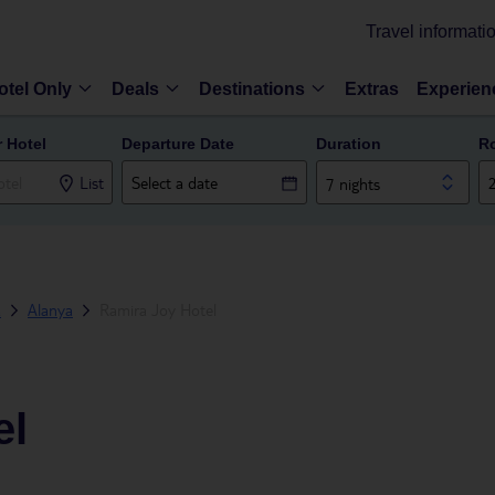
Travel informati
otel Only
Deals
Destinations
Extras
Experien
r Hotel
Departure Date
Duration
R
List
7 nights
a
Alanya
Ramira Joy Hotel
el