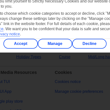
ou limit yourself to Strictly Necessary Cookies and our website 
 to you.
ers
 to choose which cookie categories to accept or decline, click "
ays change these settings later by clicking on the "Manage co
" link in the website footer. For full details of each cookie, plea
ce
.
We want you to be confident that your data is safe and secur
ivacy notice
.
Accept
Manage
Decline
Holiday Types
Cruise
Mid/Long ha
 Media Resources
Cookies
t TUI
Cookies notice
UI App
Manage cookie preferences
le play store