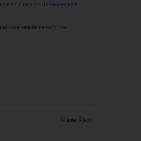
formation, check
the UK Government
and travel requirements for the