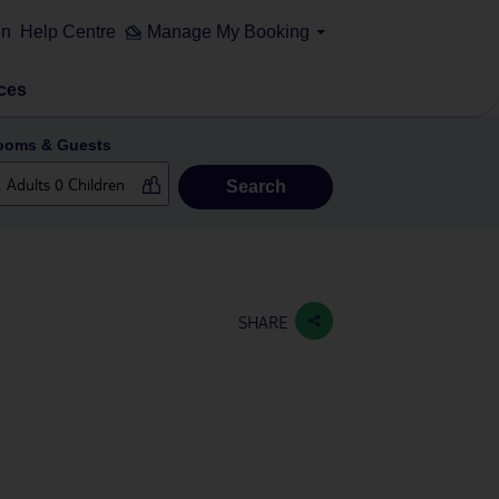
on
Help Centre
Manage My Booking
ces
ooms & Guests
Search
SHARE