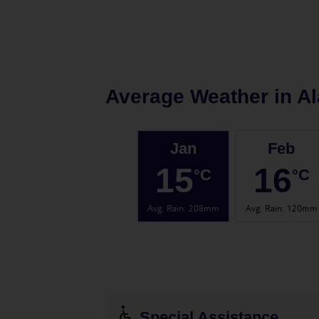
Average Weather in
Al
Jan
Feb
15
16
°C
°C
Avg. Rain
:
208mm
Avg. Rain
:
120mm
Special Assistance