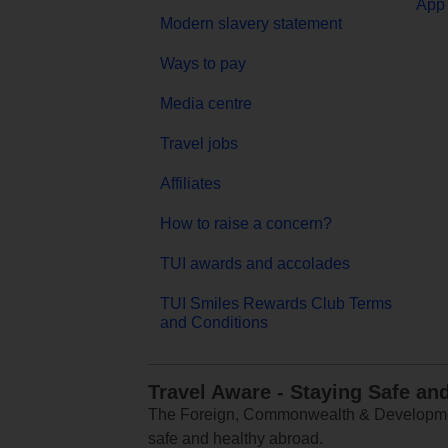
App 
Modern slavery statement
Ways to pay
Media centre
Travel jobs
Affiliates
How to raise a concern?
TUI awards and accolades
TUI Smiles Rewards Club Terms
and Conditions
Travel Aware - Staying Safe an
The Foreign, Commonwealth & Development
safe and healthy abroad.