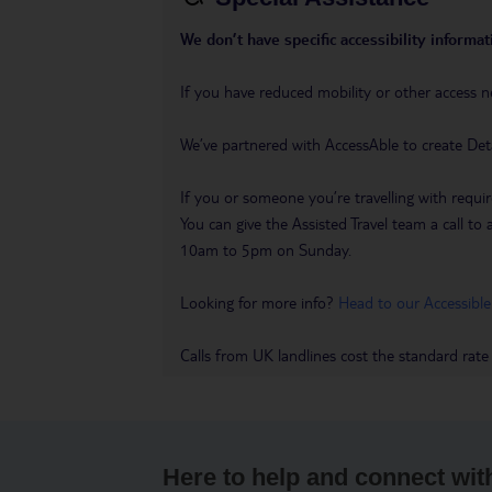
We don’t have specific accessibility informati
If you have reduced mobility or other access n
We’ve partnered with AccessAble to create Det
If you or someone you’re travelling with requir
You can give the Assisted Travel team a call
10am to 5pm on Sunday.
Looking for more info?
Head to our Accessible
Calls from UK landlines cost the standard rate
Here to help and connect wit