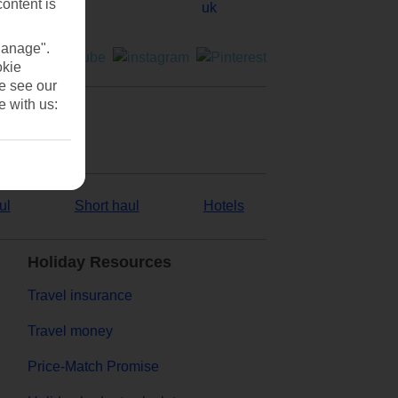
content is
Manage".
okie
se see our
e with us:
ul
Short haul
Hotels
Holiday Resources
Travel insurance
Travel money
Price-Match Promise