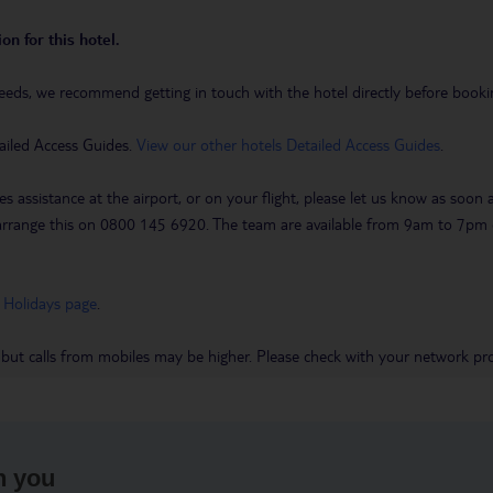
on for this hotel.
eeds, we recommend getting in touch with the hotel directly before booking
ailed Access Guides.
View our other hotels Detailed Access Guides
.
es assistance at the airport, or on your flight, please let us know as soon
 to arrange this on 0800 145 6920. The team are available from 9am to 7
 Holidays page
.
 but calls from mobiles may be higher. Please check with your network pro
h you