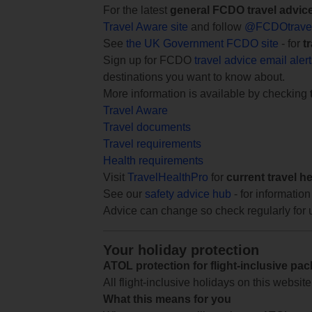
For the latest
general FCDO travel advic
Travel Aware site
and follow
@FCDOtrave
See
the UK Government FCDO site
- for
t
Sign up for FCDO
travel advice email aler
destinations you want to know about.
More information is available by checking
Travel Aware
Travel documents
Travel requirements
Health requirements
Visit
TravelHealthPro
for
current travel h
See our
safety advice hub
- for information
Advice can change so check regularly for 
Your holiday protection
ATOL protection for flight-inclusive pa
All flight-inclusive holidays on this websi
What this means for you