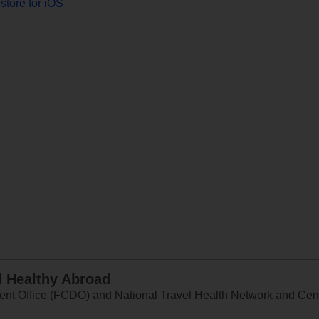
store for iOS
d Healthy Abroad
 Office (FCDO) and National Travel Health Network and Centr