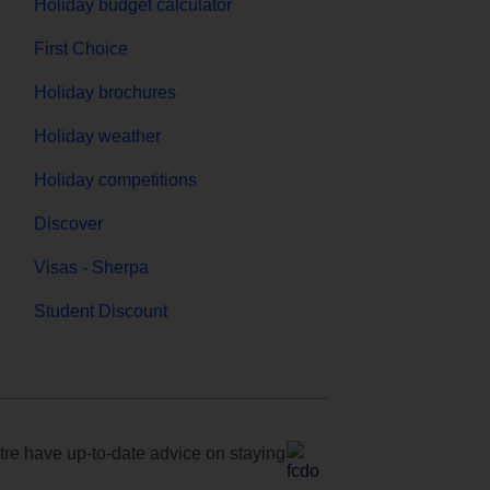
Holiday budget calculator
First Choice
Holiday brochures
Holiday weather
Holiday competitions
Discover
Visas - Sherpa
Student Discount
e have up-to-date advice on staying