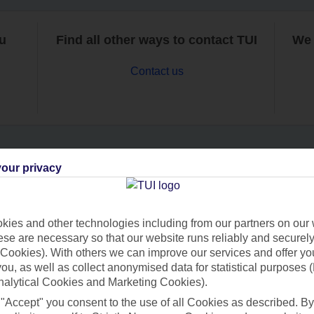
ou
Find all other ways to contact TUI
We 
Contact us
our privacy
Can’t find what you’re looking for?
ies and other technologies including from our partners on our 
se are necessary so that our website runs reliably and securely 
Ask a question?
Cookies). With others we can improve our services and offer yo
 you, as well as collect anonymised data for statistical purposes 
nalytical Cookies and Marketing Cookies).
 "Accept" you consent to the use of all Cookies as described. By