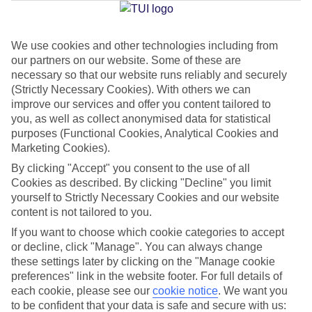
Jan
Feb
We use cookies and other technologies including from
our partners on our website. Some of these are
15
16
°C
°C
necessary so that our website runs reliably and securely
(Strictly Necessary Cookies). With others we can
Avg. Rain
:
208mm
Avg. Rain
:
120mm
improve our services and offer you content tailored to
you, as well as collect anonymised data for statistical
purposes (Functional Cookies, Analytical Cookies and
Marketing Cookies).
By clicking "Accept" you consent to the use of all
Cookies as described. By clicking "Decline" you limit
yourself to Strictly Necessary Cookies and our website
Special Assistance
content is not tailored to you.
If you want to choose which cookie categories to accept
We don’t have specific accessibility information for this hotel.
or decline, click "Manage". You can always change
these settings later by clicking on the "Manage cookie
If you have reduced mobility or other access needs, we
preferences" link in the website footer. For full details of
recommend getting in touch with the hotel directly before
each cookie, please see our
cookie notice
.
We want you
booking to check that it’s suitable for you.
to be confident that your data is safe and secure with us: