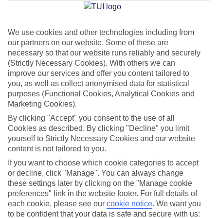
Average Weather in
Alanya
We use cookies and other technologies including from
Jan
Feb
our partners on our website. Some of these are
15
16
necessary so that our website runs reliably and securely
°C
°C
(Strictly Necessary Cookies). With others we can
improve our services and offer you content tailored to
Avg. Rain
:
208mm
Avg. Rain
:
120mm
you, as well as collect anonymised data for statistical
purposes (Functional Cookies, Analytical Cookies and
Marketing Cookies).
By clicking "Accept" you consent to the use of all
Cookies as described. By clicking "Decline" you limit
yourself to Strictly Necessary Cookies and our website
content is not tailored to you.
Special Assistance
If you want to choose which cookie categories to accept
We don’t have specific accessibility information for this hotel.
or decline, click "Manage". You can always change
these settings later by clicking on the "Manage cookie
preferences" link in the website footer. For full details of
If you have reduced mobility or other access needs, we
each cookie, please see our
cookie notice
.
We want you
recommend getting in touch with the hotel directly before
to be confident that your data is safe and secure with us: