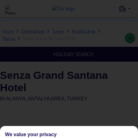
Home
Destinations
Turkey
Antalya area
Alanya
Senza Grand Santana Hotel
HOLIDAY SEARCH
Senza Grand Santana
Hotel
IN
ALANYA, ANTALYA AREA, TURKEY
We value your privacy