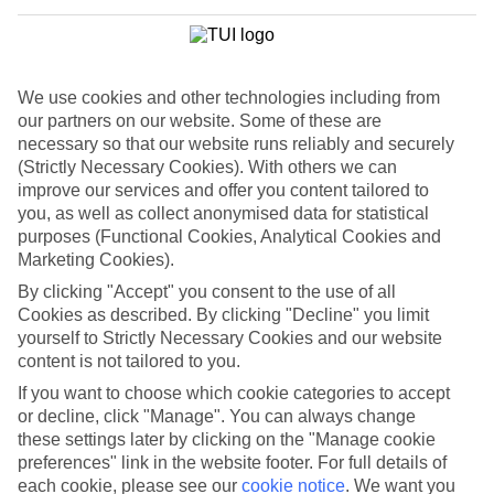
luxury escapes like the Villa Romana to family-friendly digs like the
Hotel Calypso. And wherever you stay, swimming pools, suntrap
terraces and a choice of room types come as standard.
Welcome to Salou
We use cookies and other technologies including from
our partners on our website. Some of these are
A pair of beaches crown Salou. On one hand, you’ve got café-lined
necessary so that our website runs reliably and securely
Playa Ponent, while on the other hand Playa Llevant deals out
volleyball courts and playgrounds. A line-up of globetrotting
(Strictly Necessary Cookies). With others we can
restaurants, themed bars and clubs keep the nights lively until the
improve our services and offer you content tailored to
early hours, too.
you, as well as collect anonymised data for statistical
purposes (Functional Cookies, Analytical Cookies and
Sail out from Salou
Marketing Cookies).
The 200-kilometre-long Costa Dorada is at your feet in Salou.
By clicking "Accept" you consent to the use of all
Looking for a relaxing way to explore the sand-swept bays and
Cookies as described. By clicking "Decline" you limit
forested coves that carve the coastline? Hop on a boat trip. Some
yourself to Strictly Necessary Cookies and our website
voyages are pirate-themed, others include snorkelling gear, while
content is not tailored to you.
catamaran cruises push off just before sunset.
If you want to choose which cookie categories to accept
Browse our late travel deals to discover a last minute holiday to
or decline, click "Manage". You can always change
Salou.
these settings later by clicking on the "Manage cookie
preferences" link in the website footer. For full details of
Find Last Minute Holidays in Salou
each cookie, please see our
cookie notice
.
We want you