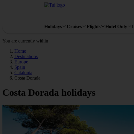
Holidays
Cruises
Flights
Hotel Only
You are currently within
Home
Destinations
Europe
Spain
Catalonia
Costa Dorada
Costa Dorada holidays