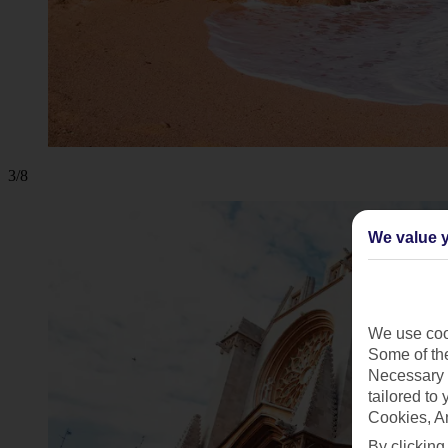
3/8
We value y
We use cook
Some of the
Necessary 
tailored to
Cookies, A
By clicking