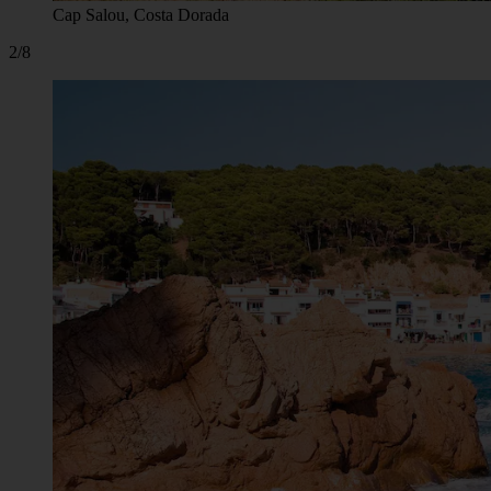
Cap Salou, Costa Dorada
2/8