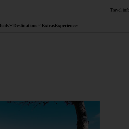
Travel inf
Deals
Destinations
Extras
Experiences