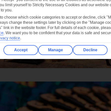
ou limit yourself to Strictly Necessary Cookies and our website 
 to you.
 to choose which cookie categories to accept or decline, click "
ays change these settings later by clicking on the "Manage co
" link in the website footer. For full details of each cookie, plea
ce
.
We want you to be confident that your data is safe and secur
ivacy notice
.
Accept
Manage
Decline