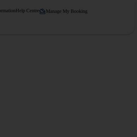
ormation
Help Centre
Manage My Booking