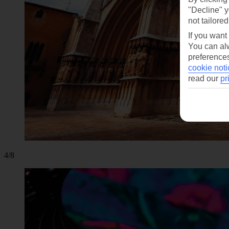
"Decline" y
not tailored
If you want
You can alw
preferences
cookie noti
read our
pr
4/8