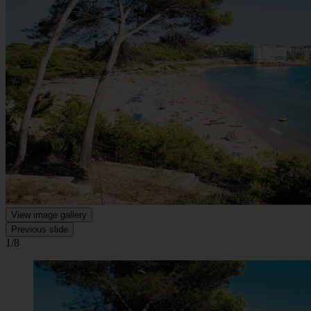
View image gallery
Previous slide
1/8