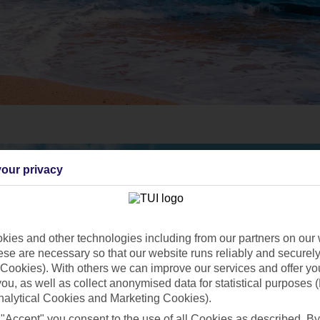
our privacy
ies and other technologies including from our partners on our 
se are necessary so that our website runs reliably and securely 
Cookies). With others we can improve our services and offer yo
 you, as well as collect anonymised data for statistical purposes 
nalytical Cookies and Marketing Cookies).
 "Accept" you consent to the use of all Cookies as described. By