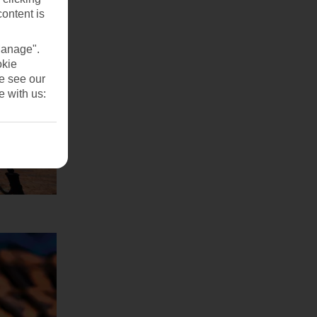
content is
Manage".
okie
se see our
e with us: