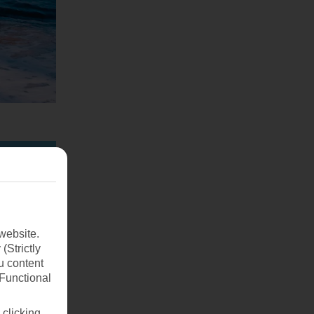
website.
(Strictly
u content
(Functional
 clicking