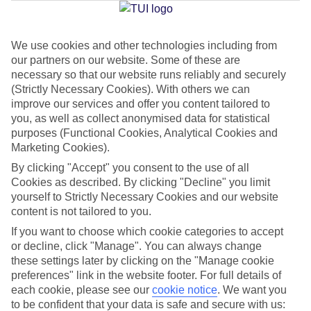
Jan
Feb
We use cookies and other technologies including from
our partners on our website. Some of these are
14
15
°C
°C
necessary so that our website runs reliably and securely
(Strictly Necessary Cookies). With others we can
Avg. Rain
:
32mm
Avg. Rain
:
18mm
improve our services and offer you content tailored to
you, as well as collect anonymised data for statistical
purposes (Functional Cookies, Analytical Cookies and
Marketing Cookies).
By clicking "Accept" you consent to the use of all
Cookies as described. By clicking "Decline" you limit
yourself to Strictly Necessary Cookies and our website
Special Assistance
content is not tailored to you.
If you want to choose which cookie categories to accept
We don’t have specific accessibility information for this hotel.
or decline, click "Manage". You can always change
these settings later by clicking on the "Manage cookie
If you have reduced mobility or other access needs, we
preferences" link in the website footer. For full details of
recommend getting in touch with the hotel directly before
each cookie, please see our
cookie notice
.
We want you
booking to check that it’s suitable for you.
to be confident that your data is safe and secure with us: