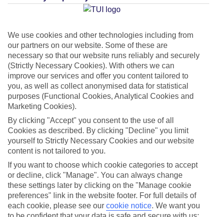
Average Weather in
Salou
We use cookies and other technologies including from
our partners on our website. Some of these are
necessary so that our website runs reliably and securely
Jan
Feb
(Strictly Necessary Cookies). With others we can
14
15
improve our services and offer you content tailored to
°C
°C
you, as well as collect anonymised data for statistical
purposes (Functional Cookies, Analytical Cookies and
Avg. Rain
:
32mm
Avg. Rain
:
18mm
Marketing Cookies).
By clicking "Accept" you consent to the use of all
Cookies as described. By clicking "Decline" you limit
yourself to Strictly Necessary Cookies and our website
content is not tailored to you.
If you want to choose which cookie categories to accept
Special Assistance
or decline, click "Manage". You can always change
these settings later by clicking on the "Manage cookie
This hotel hasn’t been surveyed for its accessibility yet, but
preferences" link in the website footer. For full details of
each cookie, please see our
cookie notice
.
We want you
we’re working on it.
to be confident that your data is safe and secure with us: