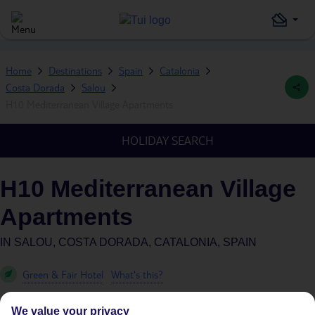
Home
Destinations
Spain
Catalonia
Costa Dorada
Salou
H10 Mediterranean Village Apartments
HOLIDAY SEARCH
H10 Mediterranean Village
Apartments
IN
SALOU, COSTA DORADA, CATALONIA, SPAIN
Green & Fair Hotel
What's this?
We value your privacy