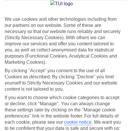
Jan
Feb
We use cookies and other technologies including from
our partners on our website. Some of these are
14
15
°C
°C
necessary so that our website runs reliably and securely
(Strictly Necessary Cookies). With others we can
Avg. Rain
:
32mm
Avg. Rain
:
18mm
improve our services and offer you content tailored to
you, as well as collect anonymised data for statistical
purposes (Functional Cookies, Analytical Cookies and
Marketing Cookies).
By clicking "Accept" you consent to the use of all
Cookies as described. By clicking "Decline" you limit
yourself to Strictly Necessary Cookies and our website
Special Assistance
content is not tailored to you.
If you want to choose which cookie categories to accept
We don’t have specific accessibility information for this hotel.
or decline, click "Manage". You can always change
these settings later by clicking on the "Manage cookie
If you have reduced mobility or other access needs, we
preferences" link in the website footer. For full details of
recommend getting in touch with the hotel directly before
each cookie, please see our
cookie notice
.
We want you
booking to check that it’s suitable for you.
to be confident that your data is safe and secure with us: