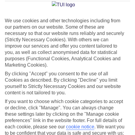
Average Weather in
Salou
We use cookies and other technologies including from
our partners on our website. Some of these are
Jan
Feb
necessary so that our website runs reliably and securely
14
15
(Strictly Necessary Cookies). With others we can
°C
°C
improve our services and offer you content tailored to
you, as well as collect anonymised data for statistical
Avg. Rain
:
32mm
Avg. Rain
:
18mm
purposes (Functional Cookies, Analytical Cookies and
Marketing Cookies).
By clicking "Accept" you consent to the use of all
Cookies as described. By clicking "Decline" you limit
yourself to Strictly Necessary Cookies and our website
content is not tailored to you.
Special Assistance
If you want to choose which cookie categories to accept
or decline, click "Manage". You can always change
We don’t have specific accessibility information for this hotel.
these settings later by clicking on the "Manage cookie
preferences" link in the website footer. For full details of
each cookie, please see our
cookie notice
.
We want you
If you have reduced mobility or other access needs, we
to be confident that your data is safe and secure with us: