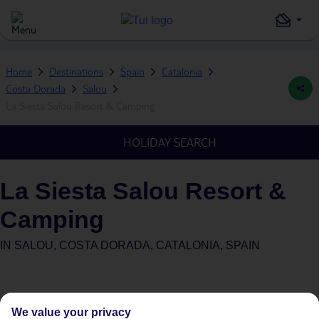
Home
Destinations
Spain
Catalonia
Costa Dorada
Salou
La Siesta Salou Resort & Camping
HOLIDAY SEARCH
La Siesta Salou Resort &
Camping
IN
SALOU, COSTA DORADA, CATALONIA, SPAIN
We value your privacy