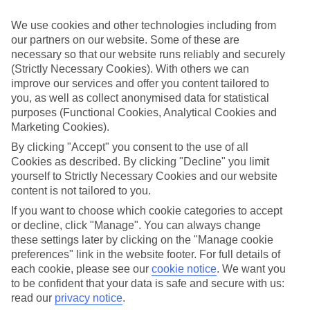
Top-class hotels
We’ve cherry-picked the very best when it comes to hotels. These
We use cookies and other technologies including from
places pack in glossy interiors, pools that look like they’ve been
our partners on our website. Some of these are
plucked from a postcard, and top-of-the-range spas.
necessary so that our website runs reliably and securely
Fine dining
(Strictly Necessary Cookies). With others we can
And when it comes to dining, these hotels lay on elegant restaurants
improve our services and offer you content tailored to
with top-notch à la carte menus, as well as buffet spreads that you
you, as well as collect anonymised data for statistical
can enjoy on al fresco terraces. But you don’t have to eat in the hotel
purposes (Functional Cookies, Analytical Cookies and
– there are plenty of upmarket eateries in the area, too. That’s
Marketing Cookies).
another great thing about our luxury holidays to Porto – the
flexibility. If you prefer to eat out, you can opt for a bed and
By clicking "Accept" you consent to the use of all
breakfast, or self-catering deal. On the other hand, if you want to
Cookies as described. By clicking "Decline" you limit
make the most of the hotel’s dining venues, go for a half board or
yourself to Strictly Necessary Cookies and our website
All Inclusive deal.
content is not tailored to you.
More information
If you want to choose which cookie categories to accept
Find out more about what to expect on luxury holidays to Porto by
or decline, click "Manage". You can always change
having a look through our online guide. It’s got lots of helpful tips
these settings later by clicking on the "Manage cookie
and advice on where to go and what to do here.
preferences" link in the website footer. For full details of
Find Luxury Holidays in Porto
each cookie, please see our
cookie notice
.
We want you
to be confident that your data is safe and secure with us:
read our
privacy notice
.
Where we go in Porto