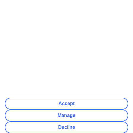
We’ll show what protection applies before you complete your
booking
If you do not receive an ATOL certificate, your flight booking is not
ATOL protected
Non-flight Package Holidays:
All non-flight package holidays are financially protected through our
ABTA bonding
ABTA protection does not apply to accommodation-only bookings
or other standalone services
More Information:
Accept
See our booking conditions for detailed information
Manage
Visit
the Civil Aviation Authority website
for more about financial
Decline
protection and ATOL certificates