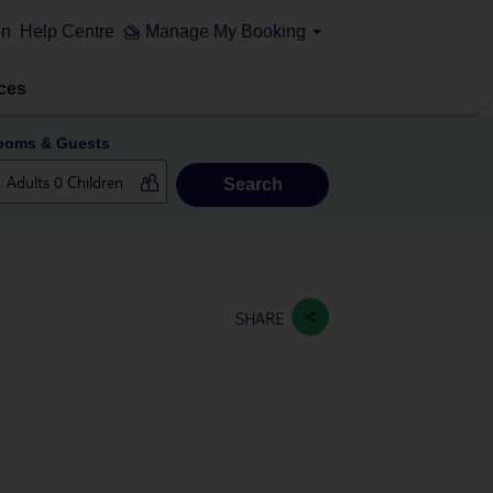
on
Help Centre
Manage My Booking
ces
ooms & Guests
Search
SHARE