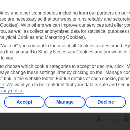
Contact us
ies and other technologies including from our partners on our 
se are necessary so that our website runs reliably and securely 
Cookies). With others we can improve our services and offer yo
 you, as well as collect anonymised data for statistical purposes 
nalytical Cookies and Marketing Cookies).
 "Accept" you consent to the use of all Cookies as described. By
Can’t find what you’re looking for?
ou limit yourself to Strictly Necessary Cookies and our website 
 to you.
 to choose which cookie categories to accept or decline, click "
ays change these settings later by clicking on the "Manage co
Ask a question?
" link in the website footer. For full details of each cookie, plea
ce
.
We want you to be confident that your data is safe and secur
ivacy notice
.
Accept
Manage
Decline
ers