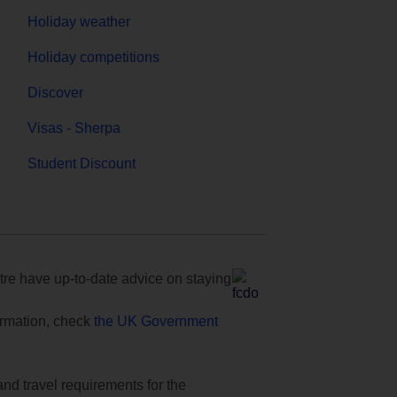
Holiday weather
Holiday competitions
Discover
Visas - Sherpa
Student Discount
e have up-to-date advice on staying
formation, check
the UK Government
and travel requirements for the