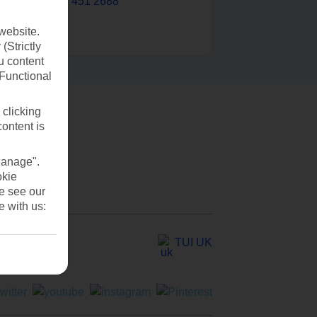
0203 451 2688
website.
(Strictly
u content
(Functional
 clicking
content is
Manage".
okie
se see our
e with us:
TUI UK