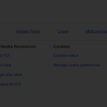
Holiday Types
Cruise
Mid/Long ha
 Media Resources
Cookies
t TUI
Cookies notice
UI App
Manage cookie preferences
le play store
store for iOS