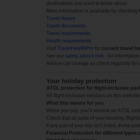
destinations you want to know about.
More information is available by checking
Travel Aware
Travel documents
Travel requirements
Health requirements
Visit
TravelHealthPro
for
current travel h
See our
safety advice hub
- for information
Advice can change so check regularly for 
Your holiday protection
ATOL protection for flight-inclusive pa
All flight-inclusive holidays on this websi
What this means for you
When you pay, you’ll receive an ATOL certif
Check that all parts of your booking (flights,
If any part of your trip isn’t listed, those p
Financial Protection for different types