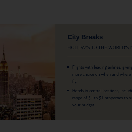
City Breaks
HOLIDAYS TO THE WORLD’S M
Flights with leading airlines, givin
more choice on when and where
fly.
Hotels in central locations, includ
range of 3T to 5T properties to su
your budget.