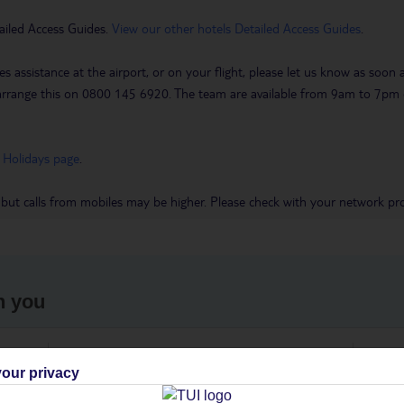
ailed Access Guides.
View our other hotels Detailed Access Guides
.
es assistance at the airport, or on your flight, please let us know as soon
 to arrange this on 0800 145 6920. The team are available from 9am to 7
 Holidays page
.
 but calls from mobiles may be higher. Please check with your network pro
h you
ou
Find all other ways to contact TUI
We 
our privacy