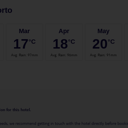
rto
Mar
Apr
May
17
18
20
°C
°C
°C
Avg. Rain
:
97mm
Avg. Rain
:
96mm
Avg. Rain
:
91mm
on for this hotel.
eeds, we recommend getting in touch with the hotel directly before booking