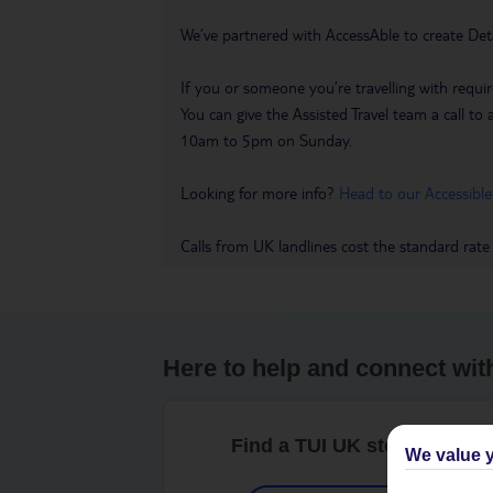
We’ve partnered with AccessAble to create Det
If you or someone you’re travelling with requir
You can give the Assisted Travel team a call
10am to 5pm on Sunday.
Looking for more info?
Head to our Accessible
Calls from UK landlines cost the standard rate
Here to help and connect wit
Find a TUI UK store near y
We value y