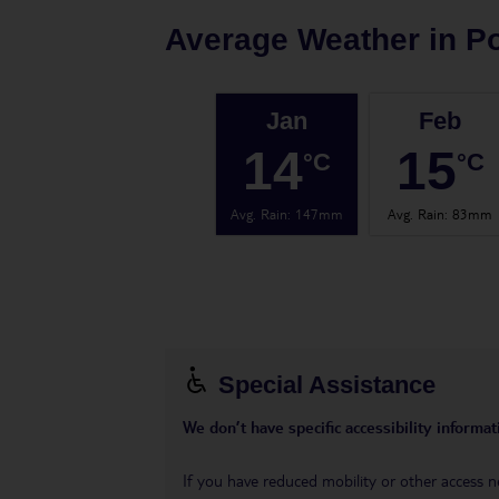
Average Weather in
Po
Jan
Feb
14
15
°C
°C
Avg. Rain
:
147mm
Avg. Rain
:
83mm
Special Assistance
We don’t have specific accessibility informati
If you have reduced mobility or other access n