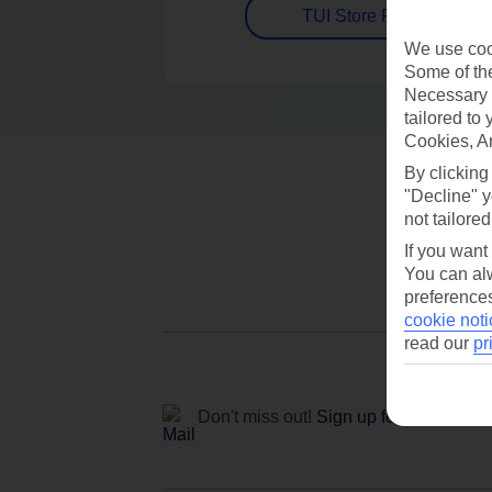
TUI Store Finder
We use cook
Some of the
Necessary 
tailored to
Cookies, A
By clicking
"Decline" y
not tailored
If you want
You can alw
preferences
cookie noti
read our
pr
Don't miss out!
Sign up for holiday off