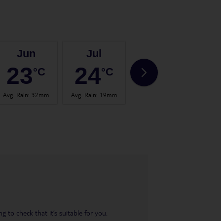
Jun
Jul
Aug
23
24
25
°C
°C
°C
Avg. Rain
:
32mm
Avg. Rain
:
19mm
Avg. Rain
:
31mm
Avg.
 to check that it’s suitable for you.