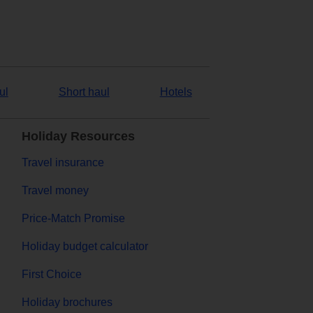
ul
Short haul
Hotels
Holiday Resources
Travel insurance
Travel money
Price-Match Promise
Holiday budget calculator
First Choice
Holiday brochures