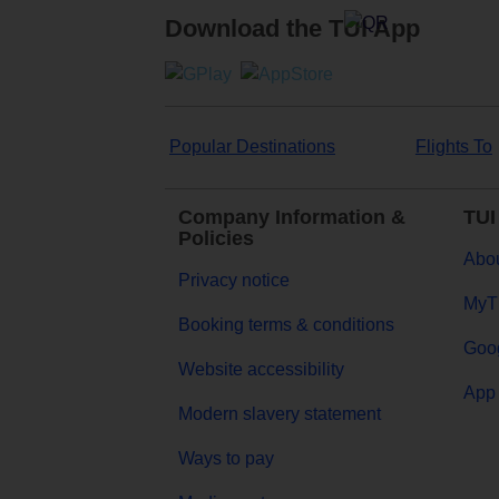
Download the TUI App
Popular Destinations
Flights To
Company Information &
TUI
Policies
Abou
Privacy notice
MyT
Booking terms & conditions
Goog
Website accessibility
App 
Modern slavery statement
Ways to pay