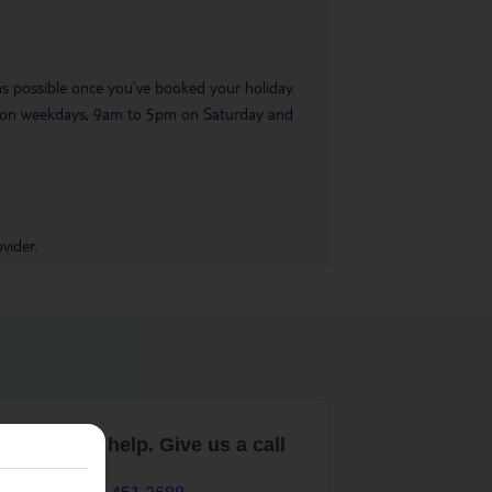
 as possible once you’ve booked your holiday.
pm on weekdays, 9am to 5pm on Saturday and
vider.
are here to help. Give us a call