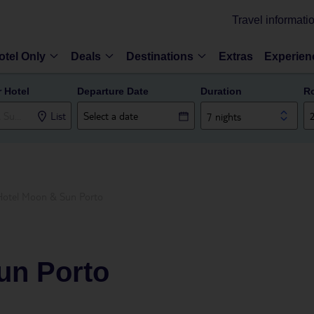
Travel informati
otel Only
Deals
Destinations
Extras
Experien
r Hotel
Departure Date
Duration
R
List
7 nights
Hotel Moon & Sun Porto
un Porto