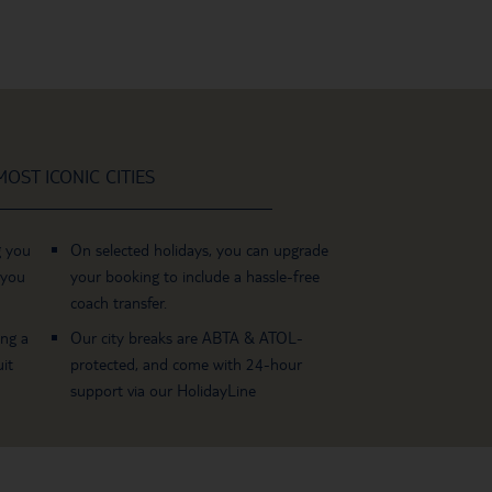
OST ICONIC CITIES
g you
On selected holidays, you can upgrade
 you
your booking to include a hassle-free
coach transfer.
ing a
Our city breaks are ABTA & ATOL-
it
protected, and come with 24-hour
support via our HolidayLine