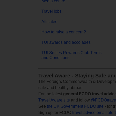
Media centre
Travel jobs
Affiliates
How to raise a concern?
TUI awards and accolades
TUI Smiles Rewards Club Terms
and Conditions
Travel Aware - Staying Safe an
The Foreign, Commonwealth & Development
safe and healthy abroad.
For the latest
general FCDO travel advic
Travel Aware site
and follow
@FCDOtrave
See
the UK Government FCDO site
- for
t
Sign up for FCDO
travel advice email aler