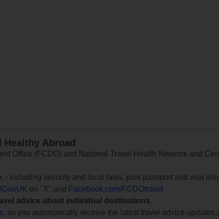
d Healthy Abroad
 Office (FCDO) and National Travel Health Network and Centr
e
, - including security and local laws, plus passport and visa in
lGovUK
on "X" and
Facebook.com/FCDOtravel
ravel advice about individual destinations.
ts
, so you automatically receive the latest travel advice updates 