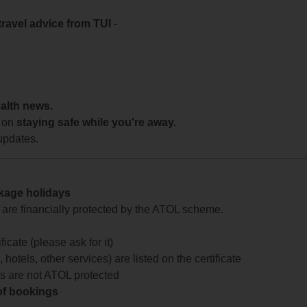
travel advice from TUI
-
ealth news.
 on
staying safe while you're away.
updates.
ckage holidays
te are financially protected by the ATOL scheme.
icate (please ask for it)
 hotels, other services) are listed on the certificate
arts are not ATOL protected
 of bookings