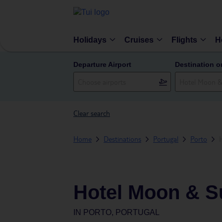
Holidays
Cruises
Flights
H
Departure Airport
Destination o
Clear search
Home
Destinations
Portugal
Porto
Hotel Moon & S
IN
PORTO, PORTUGAL