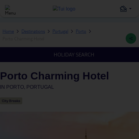
Home
Destinations
Portugal
Porto
Porto Charming Hotel
HOLIDAY SEARCH
Porto Charming Hotel
IN
PORTO, PORTUGAL