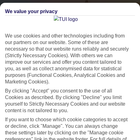
We value your privacy
We use cookies and other technologies including from
our partners on our website. Some of these are
necessary so that our website runs reliably and securely
(Strictly Necessary Cookies). With others we can
City Breaks
improve our services and offer you content tailored to
you, as well as collect anonymised data for statistical
HOLIDAYS TO THE WORLD’S MOST ICONIC CITIES
purposes (Functional Cookies, Analytical Cookies and
Marketing Cookies).
By clicking "Accept" you consent to the use of all
Flights with leading airlines, giving you more choice on when and
Cookies as described. By clicking "Decline" you limit
where you fly.
yourself to Strictly Necessary Cookies and our website
content is not tailored to you.
Hotels in central locations, including a range of 3T to 5T properties
to suit your budget.
If you want to choose which cookie categories to accept
or decline, click "Manage". You can always change
On selected holidays, you can upgrade your booking to include a
these settings later by clicking on the "Manage cookie
hassle-free coach transfer.
preferences" link in the website footer. For full details of