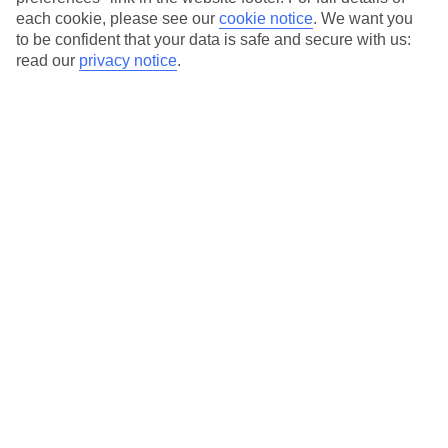
each cookie, please see our
cookie notice
.
We want you
Our city breaks are ABTA & ATOL-protected, and come with 24-
to be confident that your data is safe and secure with us:
hour support via our HolidayLine
read our
privacy notice
.
Average Weather in
Porto
Jan
Feb
14
15
°C
°C
Avg. Rain
:
147mm
Avg. Rain
:
83mm