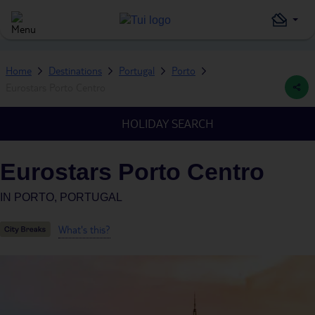
Home
Destinations
Portugal
Porto
Eurostars Porto Centro
HOLIDAY SEARCH
Eurostars Porto Centro
IN
PORTO, PORTUGAL
What's this?