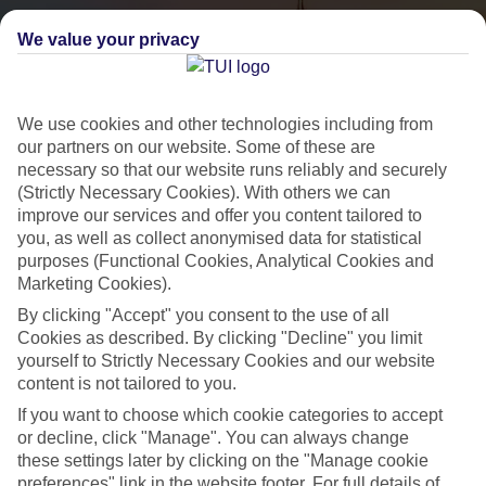
We value your privacy
We use cookies and other technologies including from
our partners on our website. Some of these are
necessary so that our website runs reliably and securely
(Strictly Necessary Cookies). With others we can
City Breaks
improve our services and offer you content tailored to
you, as well as collect anonymised data for statistical
HOLIDAYS TO THE WORLD’S MOST ICONIC CITIES
purposes (Functional Cookies, Analytical Cookies and
Marketing Cookies).
By clicking "Accept" you consent to the use of all
Flights with leading airlines, giving you more choice on when and
Cookies as described. By clicking "Decline" you limit
where you fly.
yourself to Strictly Necessary Cookies and our website
content is not tailored to you.
Hotels in central locations, including a range of 3T to 5T properties
If you want to choose which cookie categories to accept
to suit your budget.
or decline, click "Manage". You can always change
On selected holidays, you can upgrade your booking to include a
these settings later by clicking on the "Manage cookie
hassle-free coach transfer.
preferences" link in the website footer. For full details of