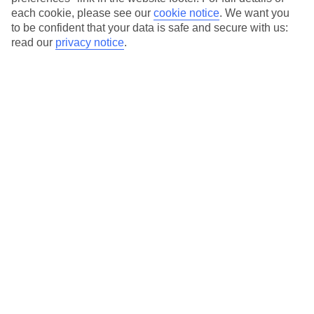
each cookie, please see our
cookie notice
.
We want you
Our city breaks are ABTA & ATOL-protected, and come with 24-
to be confident that your data is safe and secure with us:
hour support via our HolidayLine
read our
privacy notice
.
Average Weather in
Porto
Jan
Feb
14
15
°C
°C
Avg. Rain
:
147mm
Avg. Rain
:
83mm