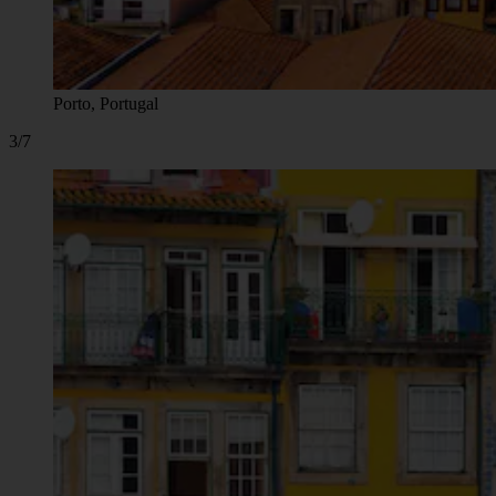
Porto, Portugal
3/7