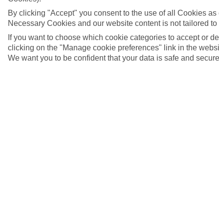
By clicking "Accept" you consent to the use of all Cookies as d
Necessary Cookies and our website content is not tailored to
If you want to choose which cookie categories to accept or d
clicking on the "Manage cookie preferences" link in the websit
We want you to be confident that your data is safe and secure
Duoro River, Porto, Portugal
5/7