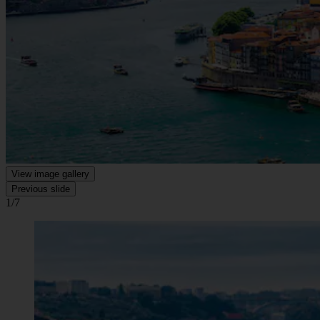
View image gallery
Previous slide
1/7