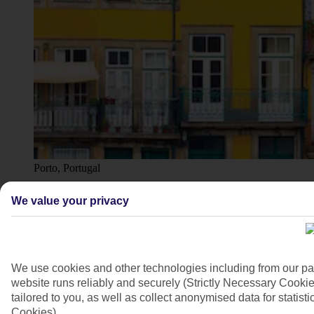
Porto, Portugal
4/7
We value your privacy
We use cookies and other technologies including from our pa
website runs reliably and securely (Strictly Necessary Cookie
tailored to you, as well as collect anonymised data for stati
Cookies).