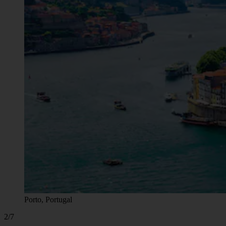
Porto, Portugal
2/7