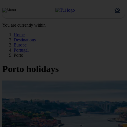
You are currently within
Home
Destinations
Europe
Portugal
Porto
Porto holidays