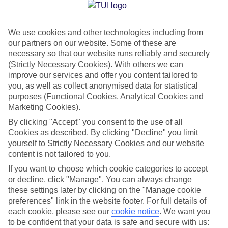
Jan
Feb
We use cookies and other technologies including from
14
15
°C
°C
our partners on our website. Some of these are
necessary so that our website runs reliably and securely
Avg. Rain
:
147mm
Avg. Rain
:
83mm
(Strictly Necessary Cookies). With others we can
improve our services and offer you content tailored to
you, as well as collect anonymised data for statistical
purposes (Functional Cookies, Analytical Cookies and
Marketing Cookies).
By clicking "Accept" you consent to the use of all
Cookies as described. By clicking "Decline" you limit
Special Assistance
yourself to Strictly Necessary Cookies and our website
content is not tailored to you.
We don’t have specific accessibility information for this hotel.
If you want to choose which cookie categories to accept
or decline, click "Manage". You can always change
If you have reduced mobility or other access needs, we
these settings later by clicking on the "Manage cookie
recommend getting in touch with the hotel directly before
preferences" link in the website footer. For full details of
booking to check that it’s suitable for you.
each cookie, please see our
cookie notice
.
We want you
to be confident that your data is safe and secure with us: