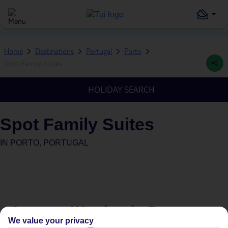
Home
Destinations
Portugal
Porto
Spot Family Suites
HOLIDAY SEARCH
Spot Family Suites
IN
PORTO, PORTUGAL
Average Weather in
Porto
We value your privacy