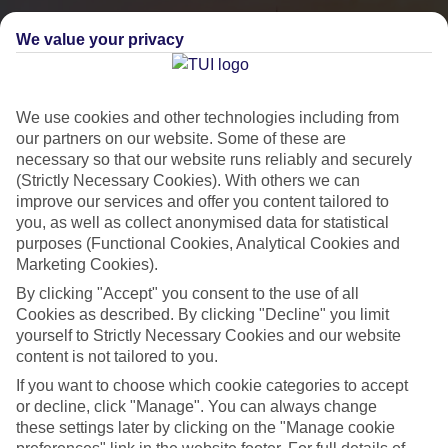
We value your privacy
We use cookies and other technologies including from
our partners on our website. Some of these are
necessary so that our website runs reliably and securely
(Strictly Necessary Cookies). With others we can
improve our services and offer you content tailored to
you, as well as collect anonymised data for statistical
City Breaks
purposes (Functional Cookies, Analytical Cookies and
Marketing Cookies).
HOLIDAYS TO THE WORLD’S MOST ICONIC CITIES
By clicking "Accept" you consent to the use of all
Cookies as described. By clicking "Decline" you limit
yourself to Strictly Necessary Cookies and our website
Flights with leading airlines, giving you more choice on when and
content is not tailored to you.
where you fly.
If you want to choose which cookie categories to accept
Hotels in central locations, including a range of 3T to 5T properties
or decline, click "Manage". You can always change
to suit your budget.
these settings later by clicking on the "Manage cookie