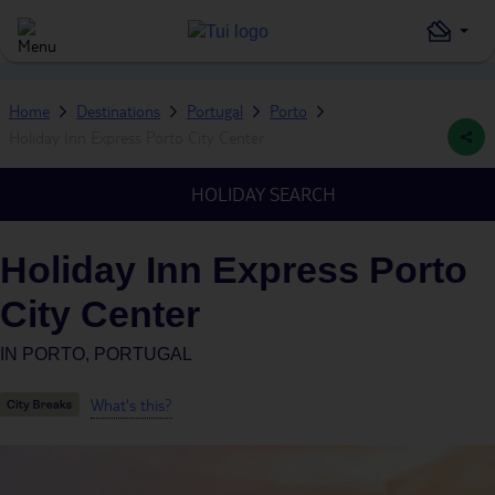
Home
Destinations
Portugal
Porto
Holiday Inn Express Porto City Center
HOLIDAY SEARCH
Holiday Inn Express Porto
City Center
IN
PORTO, PORTUGAL
What's this?