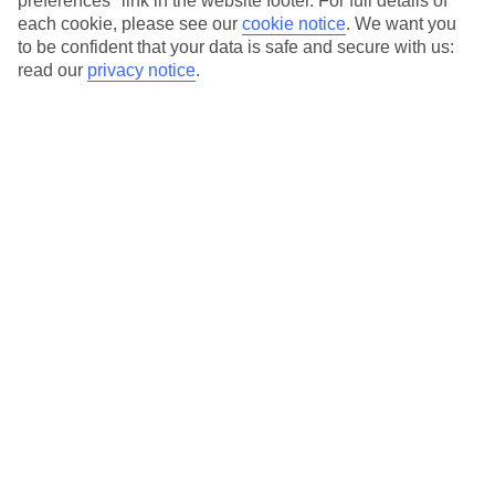
preferences" link in the website footer. For full details of
On selected holidays, you can upgrade your booking to include a
each cookie, please see our
cookie notice
.
We want you
hassle-free coach transfer.
to be confident that your data is safe and secure with us:
Our city breaks are ABTA & ATOL-protected, and come with 24-
read our
privacy notice
.
hour support via our HolidayLine
Average Weather in
Porto
Jan
Feb
14
15
°C
°C
Avg. Rain
:
147mm
Avg. Rain
:
83mm