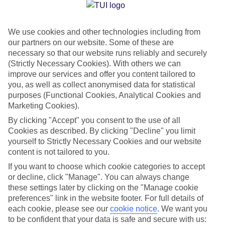
Jan
Feb
We use cookies and other technologies including from
14
15
°C
°C
our partners on our website. Some of these are
necessary so that our website runs reliably and securely
Avg. Rain
:
147mm
Avg. Rain
:
83mm
(Strictly Necessary Cookies). With others we can
improve our services and offer you content tailored to
you, as well as collect anonymised data for statistical
purposes (Functional Cookies, Analytical Cookies and
Marketing Cookies).
By clicking "Accept" you consent to the use of all
Cookies as described. By clicking "Decline" you limit
Special Assistance
yourself to Strictly Necessary Cookies and our website
content is not tailored to you.
We don’t have specific accessibility information for this hotel.
If you want to choose which cookie categories to accept
or decline, click "Manage". You can always change
If you have reduced mobility or other access needs, we
these settings later by clicking on the "Manage cookie
recommend getting in touch with the hotel directly before
preferences" link in the website footer. For full details of
booking to check that it’s suitable for you.
each cookie, please see our
cookie notice
.
We want you
to be confident that your data is safe and secure with us: