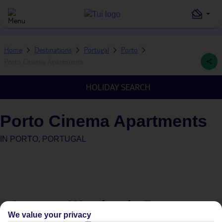
Home
Destinations
Portugal
Porto
Porto Cinema Apartments
HOLIDAY SEARCH
Porto Cinema Apartments
IN
PORTO, PORTUGAL
Average Weather in
Porto
We value your privacy