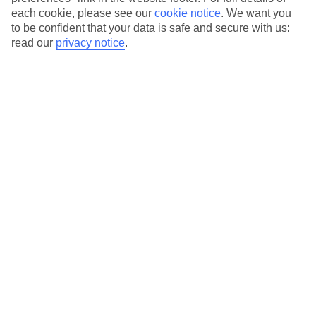
each cookie, please see our
cookie notice
.
We want you
Our city breaks are ABTA & ATOL-protected, and come with 24-
to be confident that your data is safe and secure with us:
hour support via our HolidayLine
read our
privacy notice
.
Average Weather in
Porto
Jan
Feb
14
15
°C
°C
Avg. Rain
:
147mm
Avg. Rain
:
83mm