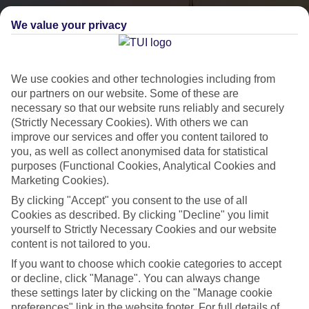
We value your privacy
We use cookies and other technologies including from
our partners on our website. Some of these are
necessary so that our website runs reliably and securely
(Strictly Necessary Cookies). With others we can
City Breaks
improve our services and offer you content tailored to
you, as well as collect anonymised data for statistical
HOLIDAYS TO THE WORLD’S MOST ICONIC CITIES
purposes (Functional Cookies, Analytical Cookies and
Marketing Cookies).
By clicking "Accept" you consent to the use of all
Flights with leading airlines, giving you more choice on when and
Cookies as described. By clicking "Decline" you limit
where you fly.
yourself to Strictly Necessary Cookies and our website
content is not tailored to you.
Hotels in central locations, including a range of 3T to 5T properties
If you want to choose which cookie categories to accept
to suit your budget.
or decline, click "Manage". You can always change
On selected holidays, you can upgrade your booking to include a
these settings later by clicking on the "Manage cookie
hassle-free coach transfer.
preferences" link in the website footer. For full details of