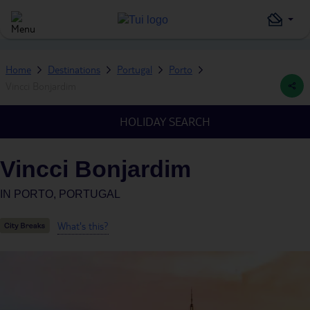
Home
Destinations
Portugal
Porto
Vincci Bonjardim
HOLIDAY SEARCH
Vincci Bonjardim
IN
PORTO, PORTUGAL
What's this?