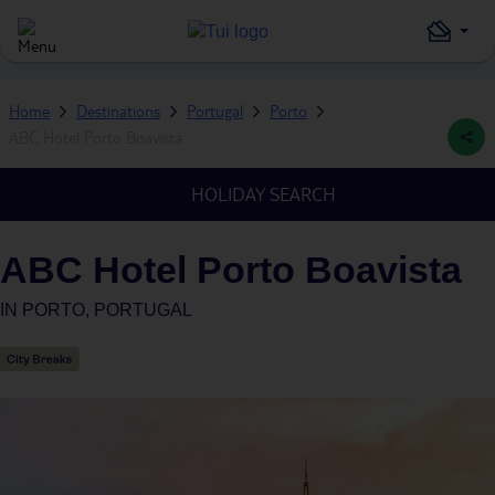
Home
Destinations
Portugal
Porto
ABC Hotel Porto Boavista
HOLIDAY SEARCH
ABC Hotel Porto Boavista
IN
PORTO, PORTUGAL