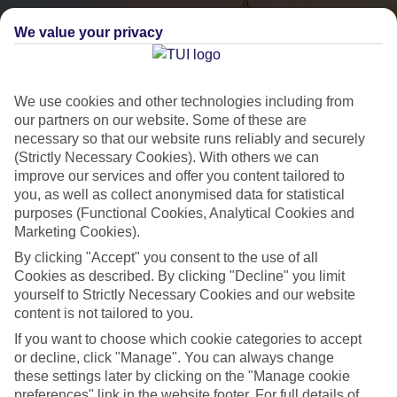
We value your privacy
We use cookies and other technologies including from
our partners on our website. Some of these are
necessary so that our website runs reliably and securely
(Strictly Necessary Cookies). With others we can
City Breaks
improve our services and offer you content tailored to
you, as well as collect anonymised data for statistical
HOLIDAYS TO THE WORLD’S MOST ICONIC CITIES
purposes (Functional Cookies, Analytical Cookies and
Marketing Cookies).
By clicking "Accept" you consent to the use of all
Flights with leading airlines, giving you more choice on when and
Cookies as described. By clicking "Decline" you limit
where you fly.
yourself to Strictly Necessary Cookies and our website
content is not tailored to you.
Hotels in central locations, including a range of 3T to 5T properties
to suit your budget.
If you want to choose which cookie categories to accept
or decline, click "Manage". You can always change
On selected holidays, you can upgrade your booking to include a
these settings later by clicking on the "Manage cookie
hassle-free coach transfer.
preferences" link in the website footer. For full details of