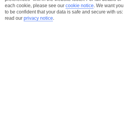
each cookie, please see our
cookie notice
.
We want you
Our city breaks are ABTA & ATOL-protected, and come with 24-
to be confident that your data is safe and secure with us:
hour support via our HolidayLine
read our
privacy notice
.
Average Weather in
Porto
Jan
Feb
14
15
°C
°C
Avg. Rain
:
147mm
Avg. Rain
:
83mm