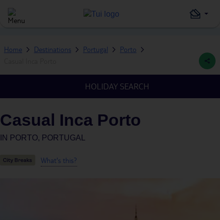
Home
Destinations
Portugal
Porto
Casual Inca Porto
HOLIDAY SEARCH
Casual Inca Porto
IN
PORTO, PORTUGAL
What's this?