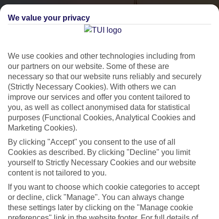
We value your privacy
We use cookies and other technologies including from
our partners on our website. Some of these are
necessary so that our website runs reliably and securely
(Strictly Necessary Cookies). With others we can
City Breaks
improve our services and offer you content tailored to
you, as well as collect anonymised data for statistical
HOLIDAYS TO THE WORLD’S MOST ICONIC CITIES
purposes (Functional Cookies, Analytical Cookies and
Marketing Cookies).
By clicking "Accept" you consent to the use of all
Flights with leading airlines, giving you more choice on when and
Cookies as described. By clicking "Decline" you limit
where you fly.
yourself to Strictly Necessary Cookies and our website
content is not tailored to you.
Hotels in central locations, including a range of 3T to 5T properties
If you want to choose which cookie categories to accept
to suit your budget.
or decline, click "Manage". You can always change
On selected holidays, you can upgrade your booking to include a
these settings later by clicking on the "Manage cookie
hassle-free coach transfer.
preferences" link in the website footer. For full details of