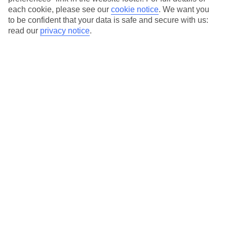
each cookie, please see our
cookie notice
.
We want you
Our city breaks are ABTA & ATOL-protected, and come with 24-
to be confident that your data is safe and secure with us:
hour support via our HolidayLine
read our
privacy notice
.
Average Weather in
Porto
Jan
Feb
14
15
°C
°C
Avg. Rain
:
147mm
Avg. Rain
:
83mm