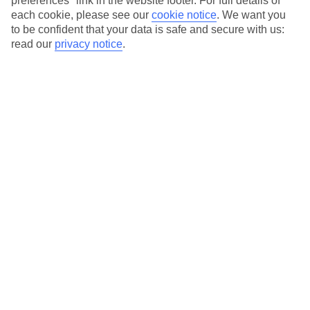
preferences" link in the website footer. For full details of
On selected holidays, you can upgrade your booking to include a
each cookie, please see our
cookie notice
.
We want you
hassle-free coach transfer.
to be confident that your data is safe and secure with us:
Our city breaks are ABTA & ATOL-protected, and come with 24-
read our
privacy notice
.
hour support via our HolidayLine
Average Weather in
Porto
Jan
Feb
14
15
°C
°C
Avg. Rain
:
147mm
Avg. Rain
:
83mm