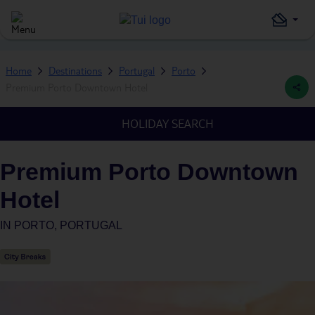
Home
Destinations
Portugal
Porto
Premium Porto Downtown Hotel
HOLIDAY SEARCH
Premium Porto Downtown
Hotel
IN
PORTO, PORTUGAL