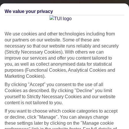
We value your privacy
We use cookies and other technologies including from
our partners on our website. Some of these are
necessary so that our website runs reliably and securely
(Strictly Necessary Cookies). With others we can
improve our services and offer you content tailored to
you, as well as collect anonymised data for statistical
City Breaks
purposes (Functional Cookies, Analytical Cookies and
Marketing Cookies).
HOLIDAYS TO THE WORLD’S MOST ICONIC CITIES
By clicking "Accept" you consent to the use of all
Cookies as described. By clicking "Decline" you limit
yourself to Strictly Necessary Cookies and our website
Flights with leading airlines, giving you more choice on when and
content is not tailored to you.
where you fly.
If you want to choose which cookie categories to accept
Hotels in central locations, including a range of 3T to 5T properties
or decline, click "Manage". You can always change
to suit your budget.
these settings later by clicking on the "Manage cookie