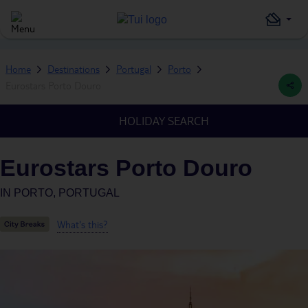
Home
Destinations
Portugal
Porto
Eurostars Porto Douro
HOLIDAY SEARCH
Eurostars Porto Douro
IN
PORTO, PORTUGAL
What's this?