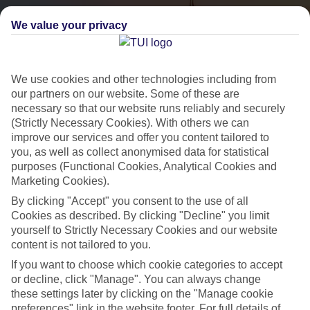
We value your privacy
We use cookies and other technologies including from
our partners on our website. Some of these are
necessary so that our website runs reliably and securely
(Strictly Necessary Cookies). With others we can
City Breaks
improve our services and offer you content tailored to
you, as well as collect anonymised data for statistical
HOLIDAYS TO THE WORLD’S MOST ICONIC CITIES
purposes (Functional Cookies, Analytical Cookies and
Marketing Cookies).
By clicking "Accept" you consent to the use of all
Flights with leading airlines, giving you more choice on when and
Cookies as described. By clicking "Decline" you limit
where you fly.
yourself to Strictly Necessary Cookies and our website
content is not tailored to you.
Hotels in central locations, including a range of 3T to 5T properties
If you want to choose which cookie categories to accept
to suit your budget.
or decline, click "Manage". You can always change
On selected holidays, you can upgrade your booking to include a
these settings later by clicking on the "Manage cookie
hassle-free coach transfer.
preferences" link in the website footer. For full details of