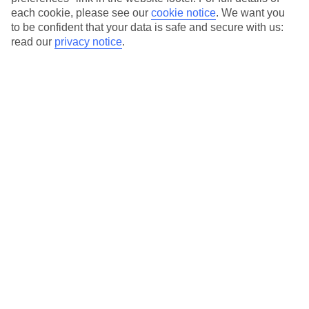
each cookie, please see our
cookie notice
.
We want you
Our city breaks are ABTA & ATOL-protected, and come with 24-
to be confident that your data is safe and secure with us:
hour support via our HolidayLine
read our
privacy notice
.
Average Weather in
Porto
Jan
Feb
14
15
°C
°C
Avg. Rain
:
147mm
Avg. Rain
:
83mm