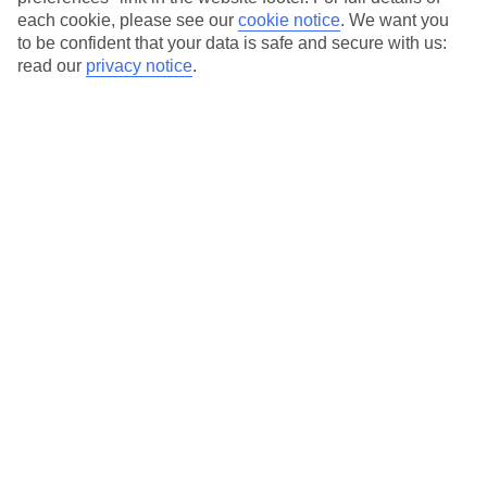
each cookie, please see our
cookie notice
.
We want you
Our city breaks are ABTA & ATOL-protected, and come with 24-
to be confident that your data is safe and secure with us:
hour support via our HolidayLine
read our
privacy notice
.
Average Weather in
Porto
Jan
Feb
14
15
°C
°C
Avg. Rain
:
147mm
Avg. Rain
:
83mm