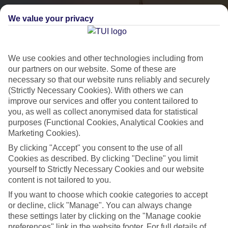
We value your privacy
We use cookies and other technologies including from
our partners on our website. Some of these are
necessary so that our website runs reliably and securely
(Strictly Necessary Cookies). With others we can
City Breaks
improve our services and offer you content tailored to
you, as well as collect anonymised data for statistical
HOLIDAYS TO THE WORLD’S MOST ICONIC CITIES
purposes (Functional Cookies, Analytical Cookies and
Marketing Cookies).
By clicking "Accept" you consent to the use of all
Flights with leading airlines, giving you more choice on when and
Cookies as described. By clicking "Decline" you limit
where you fly.
yourself to Strictly Necessary Cookies and our website
content is not tailored to you.
Hotels in central locations, including a range of 3T to 5T properties
If you want to choose which cookie categories to accept
to suit your budget.
or decline, click "Manage". You can always change
On selected holidays, you can upgrade your booking to include a
these settings later by clicking on the "Manage cookie
hassle-free coach transfer.
preferences" link in the website footer. For full details of