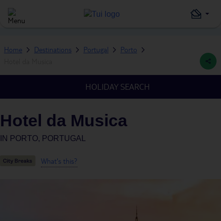
Home
Destinations
Portugal
Porto
Hotel da Musica
HOLIDAY SEARCH
Hotel da Musica
IN
PORTO, PORTUGAL
What's this?