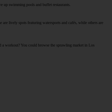
rve up swimming pools and buffet restaurants.
 are lively spots featuring watersports and cafés, while others are
card a workout? You could browse the sprawling market in Los