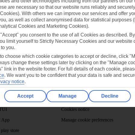
ies and other technologies including from our partners on our 
se are necessary so that our website runs reliably and securely 
Cookies). With others we can improve our services and offer yo
Can’t find what you’re looking for?
 you, as well as collect anonymised data for statistical purposes 
nalytical Cookies and Marketing Cookies).
 "Accept" you consent to the use of all Cookies as described. By
ou limit yourself to Strictly Necessary Cookies and our website 
Ask a question?
 to you.
 to choose which cookie categories to accept or decline, click "
ays change these settings later by clicking on the "Manage co
" link in the website footer. For full details of each cookie, plea
ce
.
We want you to be confident that your data is safe and secur
ivacy notice
.
Holiday Types
Cruise
Mid/Long h
Accept
Manage
Decline
dia Resources
Cookies
TUI
Cookies notice
 App
Manage cookie preferences
play store