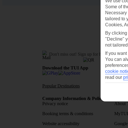
We use cook
Some of the
Necessary 
tailored to
Cookies, A
By clicking
"Decline" y
not tailored
If you want
Don't miss out!
Sign up for holiday offers
You can alw
preferences
Download the TUI App
cookie noti
read our
pr
Popular Destinations
Flights To
Company Information & Policies
TUI Me
Privacy notice
About 
Booking terms & conditions
MyTUI
Website accessibility
Google 