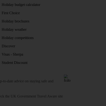
Holiday budget calculator
First Choice
Holiday brochures
Holiday weather
Holiday competitions
Discover
Visas - Sherpa
Student Discount
o-date advice on staying safe and
heck
the UK Government Travel Aware site