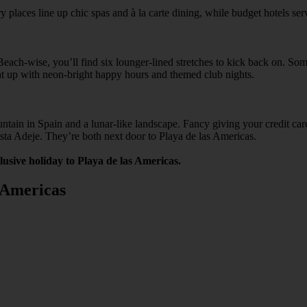
y places line up chic spas and à la carte dining, while budget hotels se
ach-wise, you’ll find six lounger-lined stretches to kick back on. Some
ht up with neon-bright happy hours and themed club nights.
ountain in Spain and a lunar-like landscape. Fancy giving your credit 
osta Adeje. They’re both next door to Playa de las Americas.
clusive holiday to Playa de las Americas.
s Americas