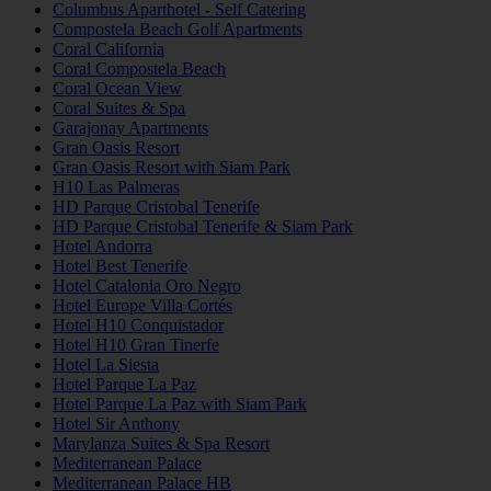
Columbus Aparthotel - Self Catering
Compostela Beach Golf Apartments
Coral California
Coral Compostela Beach
Coral Ocean View
Coral Suites & Spa
Garajonay Apartments
Gran Oasis Resort
Gran Oasis Resort with Siam Park
H10 Las Palmeras
HD Parque Cristobal Tenerife
HD Parque Cristobal Tenerife & Siam Park
Hotel Andorra
Hotel Best Tenerife
Hotel Catalonia Oro Negro
Hotel Europe Villa Cortés
Hotel H10 Conquistador
Hotel H10 Gran Tinerfe
Hotel La Siesta
Hotel Parque La Paz
Hotel Parque La Paz with Siam Park
Hotel Sir Anthony
Marylanza Suites & Spa Resort
Mediterranean Palace
Mediterranean Palace HB