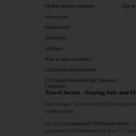
Modern slavery statement
App sto
Ways to pay
Media centre
Travel jobs
Affiliates
How to raise a concern?
TUI awards and accolades
TUI Smiles Rewards Club Terms and
Conditions
Travel Aware - Staying Safe and 
The Foreign, Commonwealth & Development Off
healthy abroad.
For the latest
general FCDO travel advice
, - 
and follow
@FCDOtravelGovUK
on "X" and