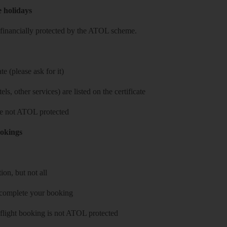
e holidays
re financially protected by the ATOL scheme.
e (please ask for it)
ls, other services) are listed on the certificate
 are not ATOL protected
ookings
on, but not all
 complete your booking
 flight booking is not ATOL protected