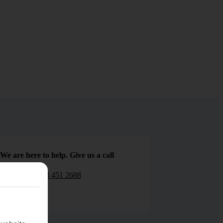
We are here to help. Give us a call
0203 451 2688