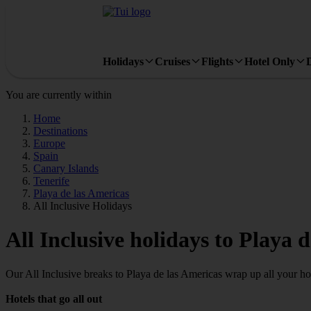
Holidays
Cruises
Flights
Hotel Only
You are currently within
Home
Destinations
Europe
Spain
Canary Islands
Tenerife
Playa de las Americas
All Inclusive Holidays
All Inclusive holidays to Playa 
Our All Inclusive breaks to Playa de las Americas wrap up all your holi
Hotels that go all out