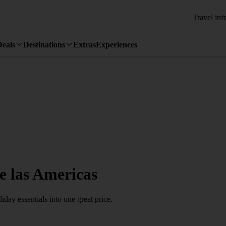
Travel inf
Deals
Destinations
Extras
Experiences
de las Americas
day essentials into one great price.