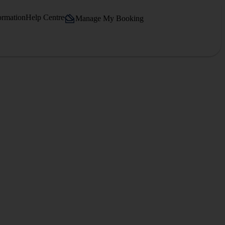
ormation
Help Centre
Manage My Booking