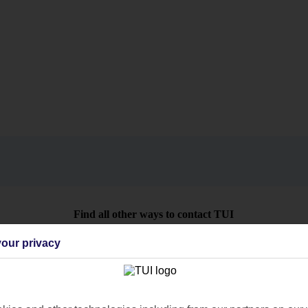
Find all other ways to contact TUI
Contact us
our privacy