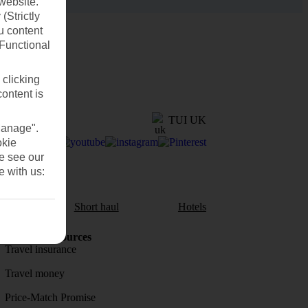
website.
(Strictly
u content
(Functional
 clicking
content is
TUI UK
Manage".
okie
se see our
e with us:
aul
Short haul
Hotels
Holiday Resources
Travel insurance
Travel money
Price-Match Promise