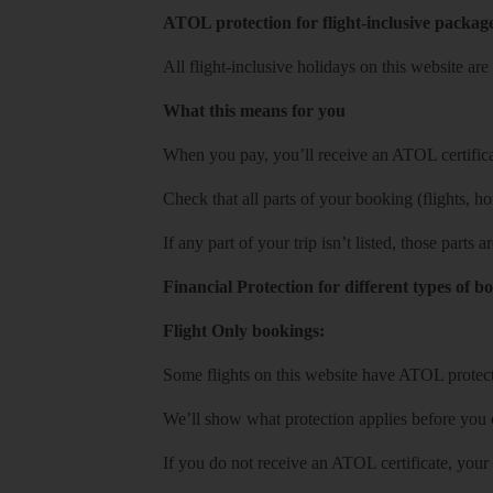
ATOL protection for flight-inclusive packag
All flight-inclusive holidays on this website a
What this means for you
When you pay, you’ll receive an ATOL certificat
Check that all parts of your booking (flights, hote
If any part of your trip isn’t listed, those parts
Financial Protection for different types of b
Flight Only bookings:
Some flights on this website have ATOL protecti
We’ll show what protection applies before you
If you do not receive an ATOL certificate, your