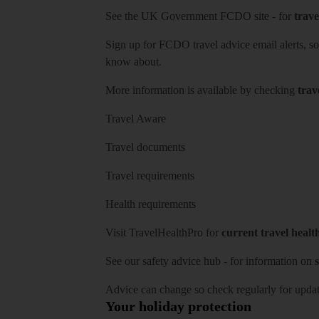
See
the UK Government FCDO site
- for
trave
Sign up for FCDO
travel advice email alerts
, s
know about.
More information is available by checking
trav
Travel Aware
Travel documents
Travel requirements
Health requirements
Visit
TravelHealthPro
for
current travel healt
See our
safety advice hub
- for information on
s
Advice can change so check regularly for updat
Your holiday protection