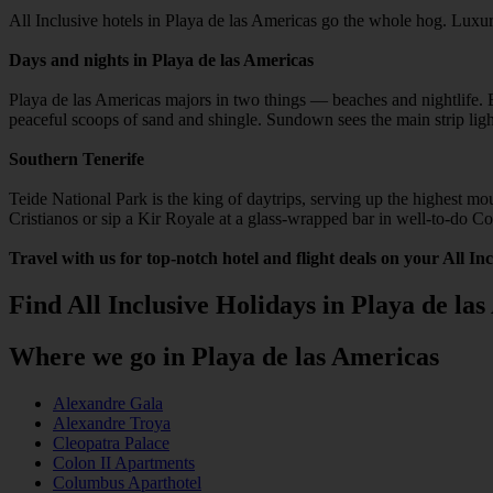
All Inclusive hotels in Playa de las Americas go the whole hog. Luxur
Days and nights in Playa de las Americas
Playa de las Americas majors in two things — beaches and nightlife. Be
peaceful scoops of sand and shingle. Sundown sees the main strip lig
Southern Tenerife
Teide National Park is the king of daytrips, serving up the highest m
Cristianos or sip a Kir Royale at a glass-wrapped bar in well-to-do C
Travel with us for top-notch hotel and flight deals on your All In
Find All Inclusive Holidays in Playa de la
Where we go in Playa de las Americas
Alexandre Gala
Alexandre Troya
Cleopatra Palace
Colon II Apartments
Columbus Aparthotel