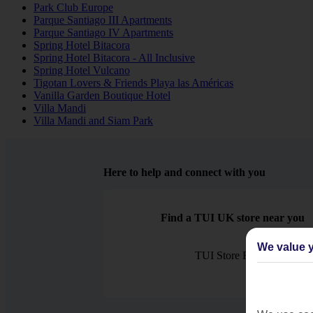
Park Club Europe
Parque Santiago III Apartments
Parque Santiago IV Apartments
Spring Hotel Bitacora
Spring Hotel Bitacora - All Inclusive
Spring Hotel Vulcano
Tigotan Lovers & Friends Playa las Américas
Vanilla Garden Boutique Hotel
Villa Mandi
Villa Mandi and Siam Park
Here to help and connect with you
Find a TUI UK store near you
We value y
TUI Store Finder