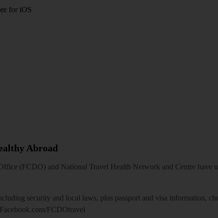
re for iOS
Healthy Abroad
ice (FCDO) and National Travel Health Network and Centre have up-t
including security and local laws, plus passport and visa information, c
Facebook.com/FCDOtravel