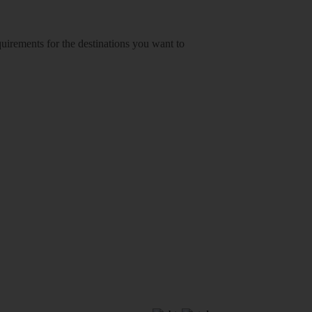
equirements for the destinations you want to