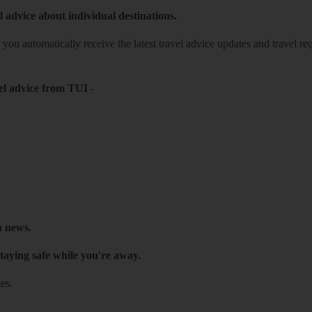
l advice about individual destinations.
o you automatically receive the latest travel advice updates and travel r
el advice from TUI
-
h news.
taying safe while you're away.
es.