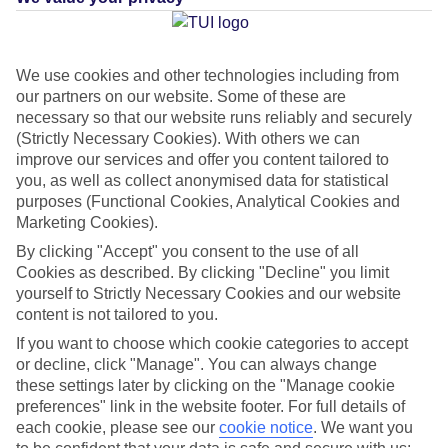
Average Weather in
Playa de
las Americas
We use cookies and other technologies including from
our partners on our website. Some of these are
Jan
Feb
necessary so that our website runs reliably and securely
(Strictly Necessary Cookies). With others we can
22
22
°C
°C
improve our services and offer you content tailored to
you, as well as collect anonymised data for statistical
purposes (Functional Cookies, Analytical Cookies and
Avg. Rain
:
26mm
Avg. Rain
:
24mm
Marketing Cookies).
By clicking "Accept" you consent to the use of all
Cookies as described. By clicking "Decline" you limit
yourself to Strictly Necessary Cookies and our website
content is not tailored to you.
If you want to choose which cookie categories to accept
Special Assistance
or decline, click "Manage". You can always change
these settings later by clicking on the "Manage cookie
This hotel’s been surveyed by AccessAble so you can check if
preferences" link in the website footer. For full details of
it’s suitable for your access needs.
each cookie, please see our
cookie notice
.
We want you