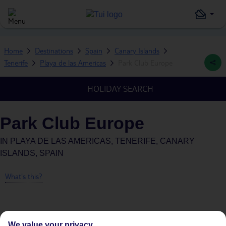
Home
Destinations
Spain
Canary Islands
Tenerife
Playa de las Americas
Park Club Europe
HOLIDAY SEARCH
Park Club Europe
IN
PLAYA DE LAS AMERICAS, TENERIFE, CANARY
ISLANDS, SPAIN
What's this?
We value your privacy