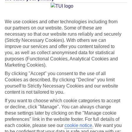
Average Weather in
Playa de
las Americas
We use cookies and other technologies including from
our partners on our website. Some of these are
necessary so that our website runs reliably and securely
(Strictly Necessary Cookies). With others we can
Jan
Feb
improve our services and offer you content tailored to
22
22
°C
°C
you, as well as collect anonymised data for statistical
purposes (Functional Cookies, Analytical Cookies and
Marketing Cookies).
Avg. Rain
:
26mm
Avg. Rain
:
24mm
By clicking "Accept" you consent to the use of all
Cookies as described. By clicking "Decline" you limit
yourself to Strictly Necessary Cookies and our website
content is not tailored to you.
If you want to choose which cookie categories to accept
or decline, click "Manage". You can always change
Special Assistance
these settings later by clicking on the "Manage cookie
preferences" link in the website footer. For full details of
This hotel hasn’t been surveyed for its accessibility yet, but
each cookie, please see our
cookie notice
.
We want you
we’re working on it.
to be confident that your data is safe and secure with us: