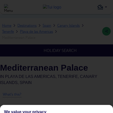
Home
Destinations
Spain
Canary Islands
Tenerife
Playa de las Americas
Mediterranean Palace
HOLIDAY SEARCH
Mediterranean Palace
IN
PLAYA DE LAS AMERICAS, TENERIFE, CANARY
ISLANDS, SPAIN
What's this?
We value your privacy