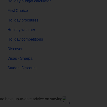
Holiday budget calculator
First Choice
Holiday brochures
Holiday weather
Holiday competitions
Discover
Visas - Sherpa
Student Discount
e have up-to-date advice on staying