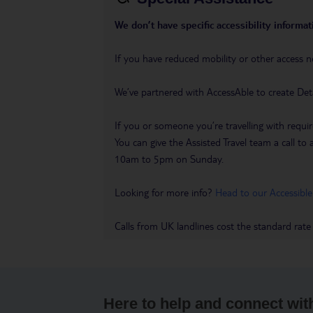
We don’t have specific accessibility informati
If you have reduced mobility or other access n
We’ve partnered with AccessAble to create Det
If you or someone you’re travelling with requir
You can give the Assisted Travel team a call
10am to 5pm on Sunday.
Looking for more info?
Head to our Accessible
Calls from UK landlines cost the standard rate
Here to help and connect wit