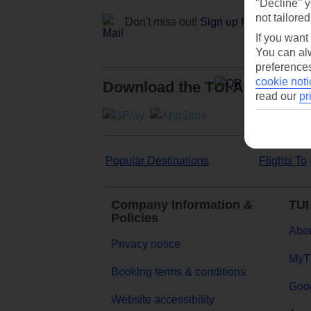
"Decline" y
not tailored
Don't miss out!
Sign up for holiday off
If you want
You can alw
preferences
cookie noti
Download the TUI App
read our
pr
Popular Destinations
Flights To
Company Information &
TUI
Policies
Abou
Privacy notice
MyT
Booking terms & conditions
Goog
Website accessibility