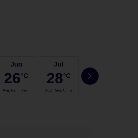
Jun
Jul
Aug
26
28
28
°C
°C
°C
Avg. Rain
:
0mm
Avg. Rain
:
0mm
Avg. Rain
:
2mm
Avg.