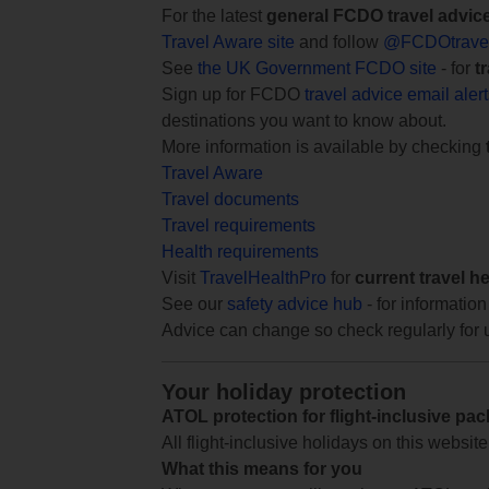
For the latest
general FCDO travel advic
Travel Aware site
and follow
@FCDOtrave
See
the UK Government FCDO site
- for
t
Sign up for FCDO
travel advice email aler
destinations you want to know about.
More information is available by checking
Travel Aware
Travel documents
Travel requirements
Health requirements
Visit
TravelHealthPro
for
current travel h
See our
safety advice hub
- for information
Advice can change so check regularly for 
Your holiday protection
ATOL protection for flight-inclusive pa
All flight-inclusive holidays on this websi
What this means for you