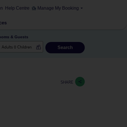
on
Help Centre
Manage My Booking
ces
ooms & Guests
Search
SHARE