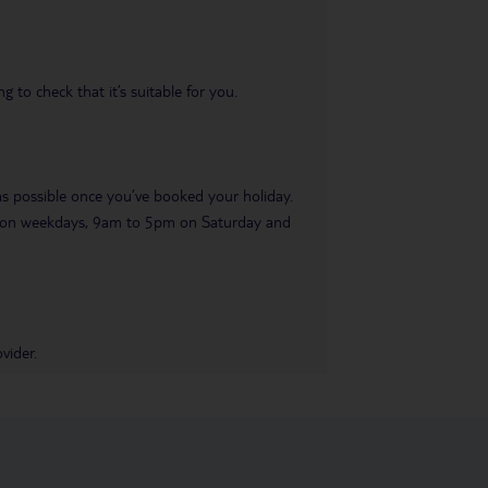
 to check that it’s suitable for you.
 as possible once you’ve booked your holiday.
pm on weekdays, 9am to 5pm on Saturday and
vider.