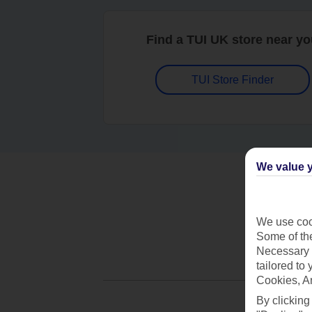
Find a TUI UK store near y
TUI Store Finder
We value y
We use cook
Some of the
Necessary 
tailored to
Cookies, A
By clicking