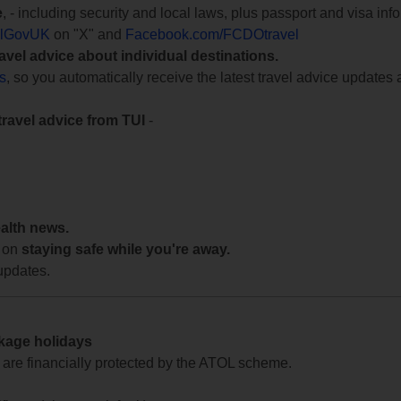
e
, - including security and local laws, plus passport and visa in
lGovUK
on "X" and
Facebook.com/FCDOtravel
ravel advice about individual destinations.
ts
, so you automatically receive the latest travel advice updates 
travel advice from TUI
-
ealth news.
 on
staying safe while you're away.
updates.
ckage holidays
te are financially protected by the ATOL scheme.