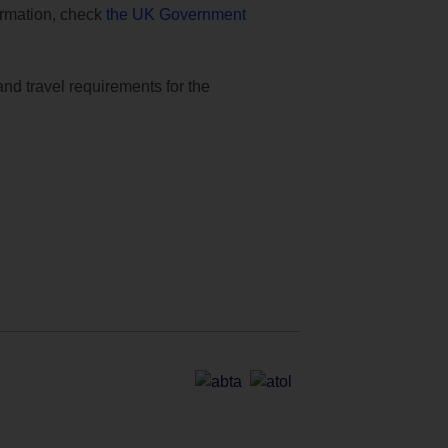
formation, check
the UK Government
and travel requirements for the