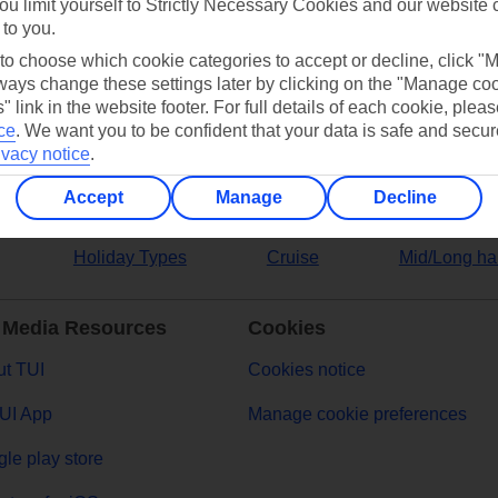
ou limit yourself to Strictly Necessary Cookies and our website 
 to you.
ers
 to choose which cookie categories to accept or decline, click "
ays change these settings later by clicking on the "Manage co
" link in the website footer. For full details of each cookie, plea
ce
.
We want you to be confident that your data is safe and secur
ivacy notice
.
Accept
Manage
Decline
Holiday Types
Cruise
Mid/Long ha
 Media Resources
Cookies
t TUI
Cookies notice
UI App
Manage cookie preferences
le play store