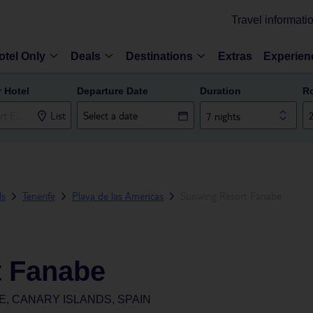
Travel informati
otel Only
Deals
Destinations
Extras
Experien
r Hotel
Departure Date
Duration
R
List
7 nights
ds
Tenerife
Playa de las Americas
Sunwing Resort Fanabe
t Fanabe
E, CANARY ISLANDS, SPAIN