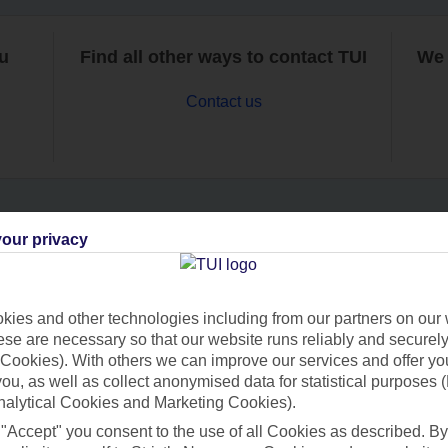
ou
Find all other ways to contact TUI
We 
Contact us
our privacy
Can’t find what you’re looking for?
ies and other technologies including from our partners on our 
se are necessary so that our website runs reliably and securely 
Ask a question?
Cookies). With others we can improve our services and offer yo
 you, as well as collect anonymised data for statistical purposes 
nalytical Cookies and Marketing Cookies).
 "Accept" you consent to the use of all Cookies as described. By