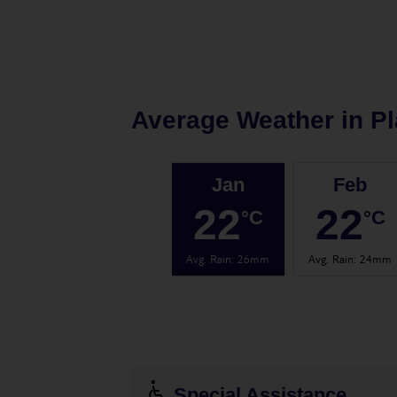
Average Weather in
Pl
Jan
Feb
22
22
°C
°C
Avg. Rain
:
26mm
Avg. Rain
:
24mm
Special Assistance