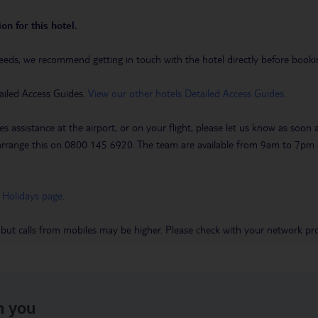
on for this hotel.
eeds, we recommend getting in touch with the hotel directly before booking
ailed Access Guides.
View our other hotels Detailed Access Guides
.
es assistance at the airport, or on your flight, please let us know as soon
 to arrange this on 0800 145 6920. The team are available from 9am to 7
 Holidays page
.
 but calls from mobiles may be higher. Please check with your network pro
h you