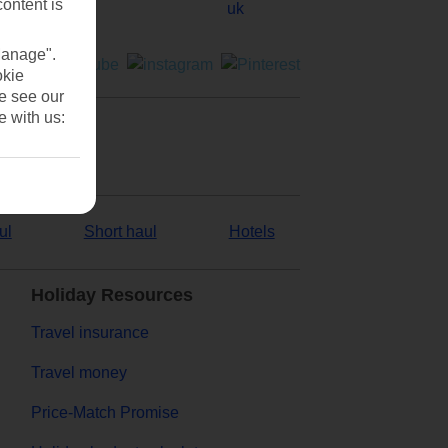
content is
Manage".
okie
se see our
e with us:
ul
Short haul
Hotels
Holiday Resources
Travel insurance
Travel money
Price-Match Promise