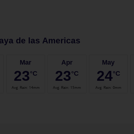
aya de las Americas
Mar
Apr
May
23
23
24
°C
°C
°C
Avg. Rain
:
14mm
Avg. Rain
:
15mm
Avg. Rain
:
0mm