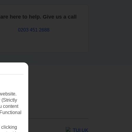
are here to help. Give us a call
0203 451 2688
website.
(Strictly
u content
(Functional
 clicking
TUI UK