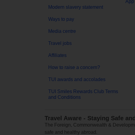
App 
Modern slavery statement
Ways to pay
Media centre
Travel jobs
Affiliates
How to raise a concern?
TUI awards and accolades
TUI Smiles Rewards Club Terms
and Conditions
Travel Aware - Staying Safe an
The Foreign, Commonwealth & Development
safe and healthy abroad.