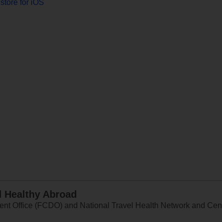
store for iOS
d Healthy Abroad
 Office (FCDO) and National Travel Health Network and Centr