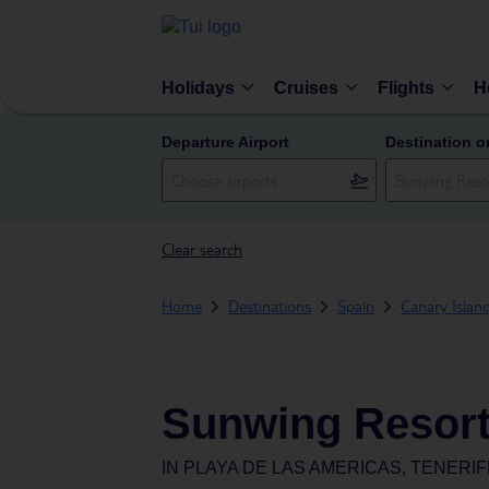
Holidays
Cruises
Flights
H
Departure Airport
Destination o
Clear search
Home
Destinations
Spain
Canary Islan
Sunwing Resor
IN
PLAYA DE LAS AMERICAS, TENERIF