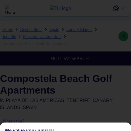
Home
Destinations
Spain
Canary Islands
Tenerife
Playa de las Americas
Compostela Beach Golf Apartments
HOLIDAY SEARCH
Compostela Beach Golf
Apartments
IN
PLAYA DE LAS AMERICAS, TENERIFE, CANARY
ISLANDS, SPAIN
What's this?
We value your privacy