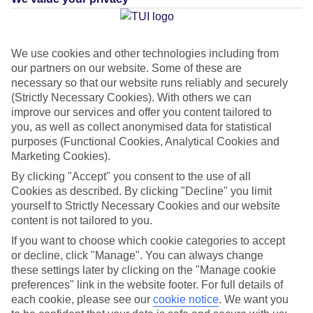
Average Weather in
Playa de
We use cookies and other technologies including from
our partners on our website. Some of these are
las Americas
necessary so that our website runs reliably and securely
(Strictly Necessary Cookies). With others we can
improve our services and offer you content tailored to
Jan
Feb
you, as well as collect anonymised data for statistical
purposes (Functional Cookies, Analytical Cookies and
22
22
°C
°C
Marketing Cookies).
By clicking "Accept" you consent to the use of all
Avg. Rain
:
26mm
Avg. Rain
:
24mm
Cookies as described. By clicking "Decline" you limit
yourself to Strictly Necessary Cookies and our website
content is not tailored to you.
If you want to choose which cookie categories to accept
or decline, click "Manage". You can always change
these settings later by clicking on the "Manage cookie
preferences" link in the website footer. For full details of
Special Assistance
each cookie, please see our
cookie notice
.
We want you