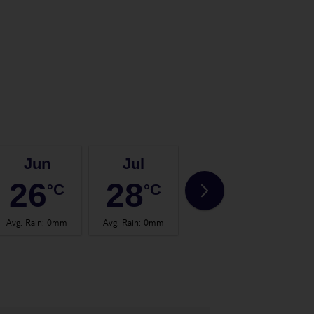
Jun
Jul
Aug
26
28
28
°C
°C
°C
Avg. Rain
:
0mm
Avg. Rain
:
0mm
Avg. Rain
:
2mm
Avg.