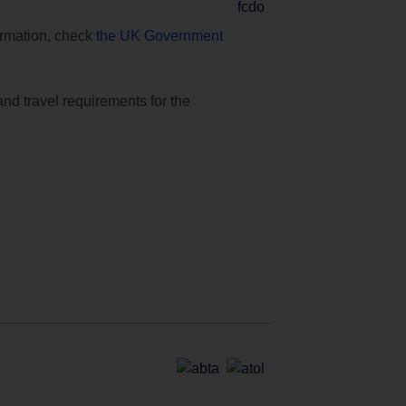
formation, check
the UK Government
and travel requirements for the