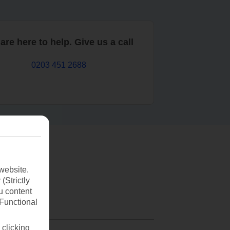
are here to help. Give us a call
0203 451 2688
website.
(Strictly
u content
(Functional
 clicking