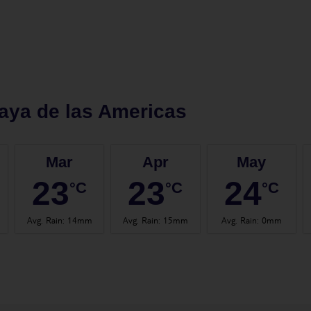
aya de las Americas
Mar
Apr
May
23
23
24
°C
°C
°C
Avg. Rain
:
14mm
Avg. Rain
:
15mm
Avg. Rain
:
0mm