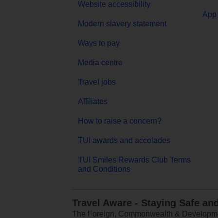
Website accessibility
App 
Modern slavery statement
Ways to pay
Media centre
Travel jobs
Affiliates
How to raise a concern?
TUI awards and accolades
TUI Smiles Rewards Club Terms
and Conditions
Travel Aware - Staying Safe an
The Foreign, Commonwealth & Development