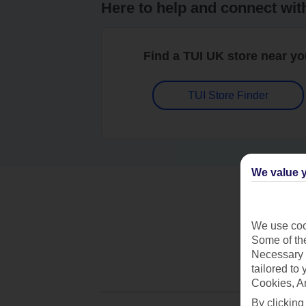
Here to help and connect wit
Find a TUI UK store near y
TUI Store Finder
We value y
We use cook
Some of the
Necessary 
tailored to
Cookies, A
By clicking