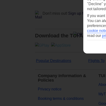
"Decline" y
not tailored
Don't miss out!
Sign up for holiday off
If you want
You can alw
preferences
cookie noti
Download the TUI App
read our
pr
Popular Destinations
Flights To
Company Information &
TUI
Policies
Abou
Privacy notice
MyT
Booking terms & conditions
Goog