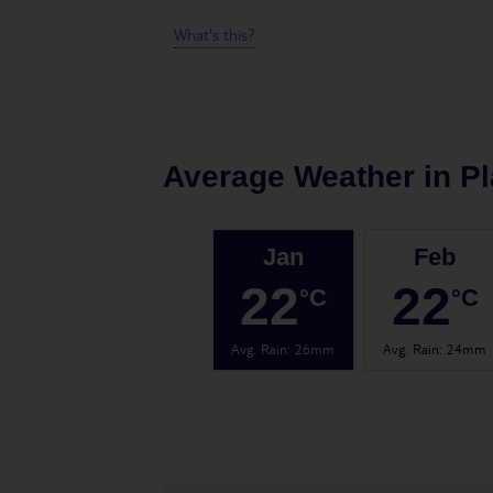
What's this?
Average Weather in
Pl
Jan
Feb
22
22
°C
°C
Avg. Rain
:
26mm
Avg. Rain
:
24mm