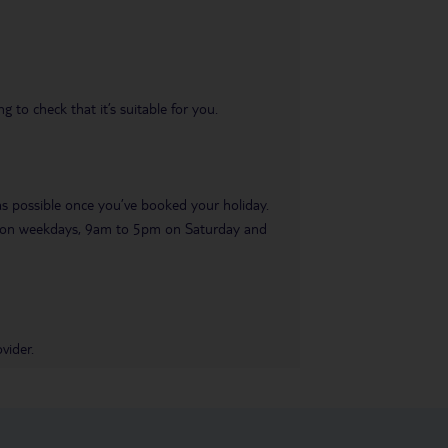
 to check that it’s suitable for you.
 as possible once you’ve booked your holiday.
pm on weekdays, 9am to 5pm on Saturday and
vider.