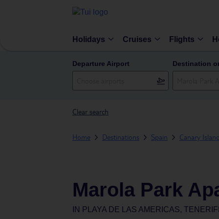
Holidays
Cruises
Flights
H
Departure Airport
Destination o
Clear search
Home
Destinations
Spain
Canary Islan
Marola Park Ap
IN
PLAYA DE LAS AMERICAS, TENERIF