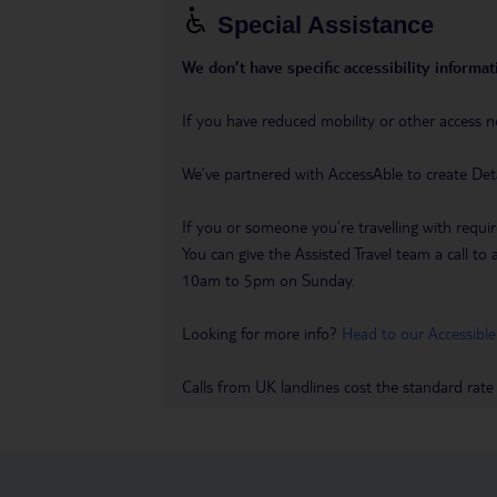
Special Assistance
We don’t have specific accessibility informati
If you have reduced mobility or other access n
We’ve partnered with AccessAble to create Det
If you or someone you’re travelling with requir
You can give the Assisted Travel team a call
10am to 5pm on Sunday.
Looking for more info?
Head to our Accessible
Calls from UK landlines cost the standard rate