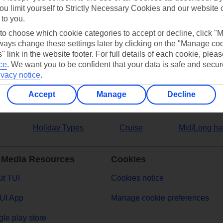
ou limit yourself to Strictly Necessary Cookies and our website 
 to you.
ers
 to choose which cookie categories to accept or decline, click "
ays change these settings later by clicking on the "Manage co
" link in the website footer. For full details of each cookie, plea
ce
.
We want you to be confident that your data is safe and secur
ivacy notice
.
Accept
Manage
Decline
Holiday Types
Cruise
Mid/Long ha
 Media Resources
Cookies
t TUI
Cookies notice
UI App
Manage cookie preferences
le play store