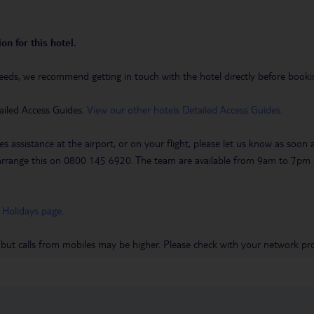
on for this hotel.
eeds, we recommend getting in touch with the hotel directly before booking
ailed Access Guides.
View our other hotels Detailed Access Guides
.
es assistance at the airport, or on your flight, please let us know as soon
 to arrange this on 0800 145 6920. The team are available from 9am to 7
 Holidays page
.
 but calls from mobiles may be higher. Please check with your network pro