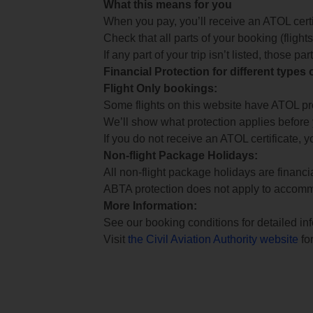
What this means for you
When you pay, you’ll receive an ATOL certif
Check that all parts of your booking (flights,
If any part of your trip isn’t listed, those p
Financial Protection for different types
Flight Only bookings:
Some flights on this website have ATOL prot
We’ll show what protection applies before
If you do not receive an ATOL certificate, y
Non-flight Package Holidays:
All non-flight package holidays are financ
ABTA protection does not apply to accomm
More Information:
See our booking conditions for detailed in
Visit
the Civil Aviation Authority website
for