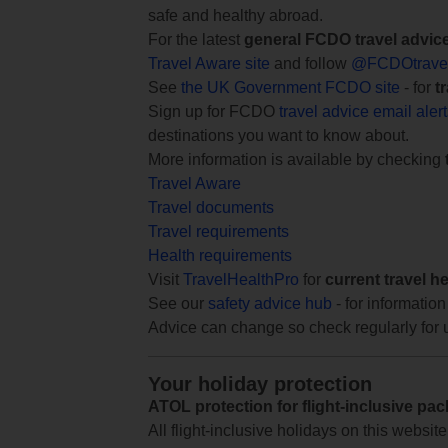
safe and healthy abroad.
For the latest
general FCDO travel advic
Travel Aware site
and follow
@FCDOtrave
See
the UK Government FCDO site
- for
t
Sign up for FCDO
travel advice email aler
destinations you want to know about.
More information is available by checking
Travel Aware
Travel documents
Travel requirements
Health requirements
Visit
TravelHealthPro
for
current travel h
See our
safety advice hub
- for information
Advice can change so check regularly for 
Your holiday protection
ATOL protection for flight-inclusive pa
All flight-inclusive holidays on this websi