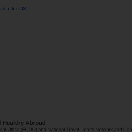
store for iOS
d Healthy Abroad
 Office (FCDO) and National Travel Health Network and Centr