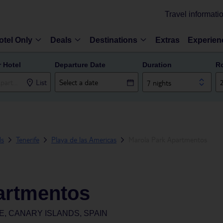
Travel informati
otel Only
Deals
Destinations
Extras
Experien
r Hotel
Departure Date
Duration
R
List
7 nights
ds
Tenerife
Playa de las Americas
Marola Park Apartmentos
artmentos
E, CANARY ISLANDS, SPAIN