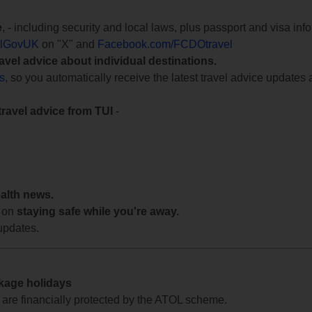
e
, - including security and local laws, plus passport and visa in
lGovUK
on "X" and
Facebook.com/FCDOtravel
ravel advice about individual destinations.
ts
, so you automatically receive the latest travel advice updates 
travel advice from TUI
-
ealth news.
 on
staying safe while you're away.
updates.
ckage holidays
te are financially protected by the ATOL scheme.