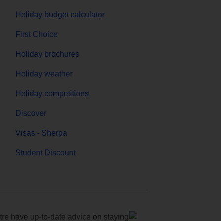
Holiday budget calculator
First Choice
Holiday brochures
Holiday weather
Holiday competitions
Discover
Visas - Sherpa
Student Discount
e have up-to-date advice on staying