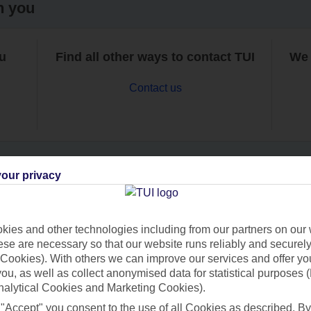
h you
ou
Find all other ways to contact TUI
We 
Contact us
our privacy
Can’t find what you’re looking for?
ies and other technologies including from our partners on our 
se are necessary so that our website runs reliably and securely 
Cookies). With others we can improve our services and offer yo
Ask a question?
 you, as well as collect anonymised data for statistical purposes 
nalytical Cookies and Marketing Cookies).
 "Accept" you consent to the use of all Cookies as described. By