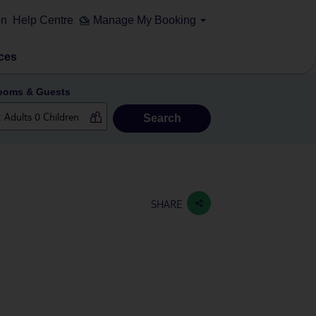
on
Help Centre
Manage My Booking
ces
ooms & Guests
Search
SHARE