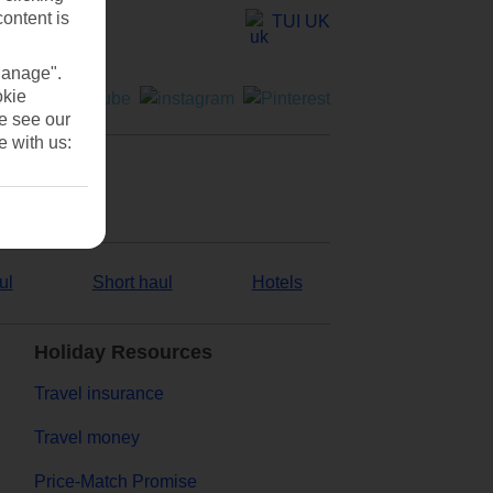
content is
TUI UK
Manage".
okie
se see our
e with us:
ul
Short haul
Hotels
Holiday Resources
Travel insurance
Travel money
Price-Match Promise