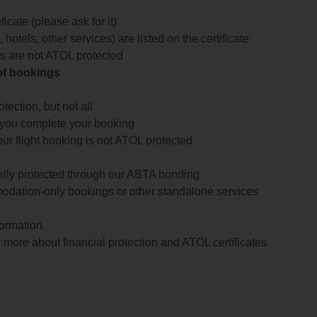
icate (please ask for it)
 hotels, other services) are listed on the certificate
arts are not ATOL protected
 of bookings
ection, but not all
 you complete your booking
our flight booking is not ATOL protected
ially protected through our ABTA bonding
odation-only bookings or other standalone services
formation
 more about financial protection and ATOL certificates