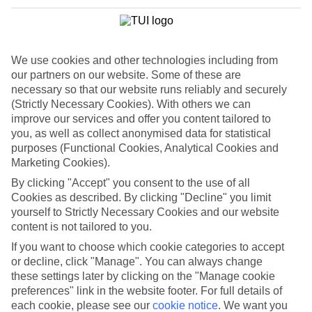
Take your pick along the Riviera Maya for a top-notch selection of
All Inclusive hotels.From Robinson Crusoe castaway cottages to
grand palace-style accommodation, there will be something to suit
everyone here — from families to honeymoon couples.Most rooms
will come with a whirlpool bath and balcony as standard, while all
We use cookies and other technologies including from
have top beachfront locations.The Sensimar Seaside Suites & Spa
our partners on our website. Some of these are
has four-poster daybeds that line the pool, while the swim-up suites
necessary so that our website runs reliably and securely
give direct access to a lazy river.
(Strictly Necessary Cookies). With others we can
Riviera Maya Highlights
improve our services and offer you content tailored to
you, as well as collect anonymised data for statistical
Once you’ve spent time at the Yucatan peninsula’s eco parks, and
purposes (Functional Cookies, Analytical Cookies and
explored the Mayan ruins, indulge in a trip to Contoy Island.This
Marketing Cookies).
exclusive island only allows a few people to visit each day, helping
retain its pristine environment.There’s awesome snorkelling in
By clicking "Accept" you consent to the use of all
Ixlache reef coupled with travel magazine-perfect beaches.
Cookies as described. By clicking "Decline" you limit
yourself to Strictly Necessary Cookies and our website
You’ll be hard pressed to leave your hotel with an All Inclusive
content is not tailored to you.
holiday to Mexico’s Riviera Maya.
If you want to choose which cookie categories to accept
Find All Inclusive Holidays in Riviera
or decline, click "Manage". You can always change
these settings later by clicking on the "Manage cookie
Maya
preferences" link in the website footer. For full details of
each cookie, please see our
cookie notice
.
We want you
Where we go in Riviera Maya