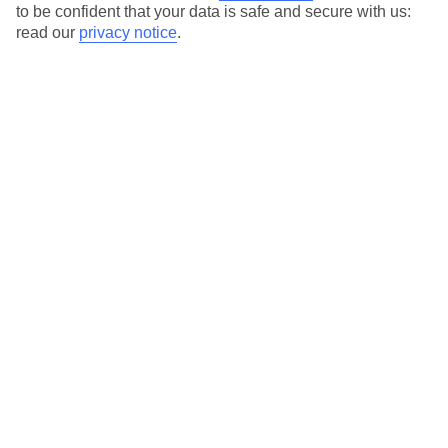
to be confident that your data is safe and secure with us:
read our
privacy notice
.
Akumal Bay Beach and Wellness Resort
Bahia Principe Escape Sian Ka'an
Bahia Principe Escape Tequila
Bahia Principe Explore Akumal
Bahia Principe Explore Coba
Bahia Principe Explore Tulum
Catalonia Playa Maroma
Catalonia Riviera Maya
Catalonia Royal Tulum
Catalonia Yucatan Beach
El Dorado Casitas Royale
El Dorado Maroma
El Dorado Royale
Family Club at Grand Riviera Princess
Grand Palladium Colonial Resort & Spa
Grand Palladium Kantenah Resort & Spa
Grand Palladium Select White Sand
Grand Riviera Princess Hotel
Grand Sirenis Riviera Maya Resort and Spa
Hard Rock Hotel Riviera Maya
Margaritaville Island Reserve Riviera Cancun by Karisma
Ocean Coral & Turquesa
Ocean Maya Royale by H10