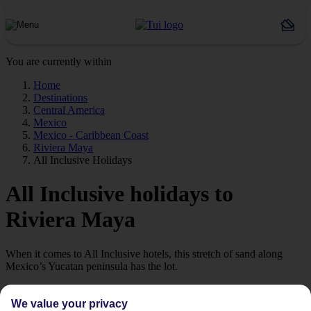
You are currently within
Home
Destinations
Central America
Mexico
Mexico - Caribbean Coast
Riviera Maya
All Inclusive Holidays
All Inclusive holidays to
Riviera Maya
When it comes to All Inclusive hotels, this stretch of sand along
Mexico’s Yucatan peninsula has the lot.
All-Inclusive Hotels & Resorts
We value your privacy