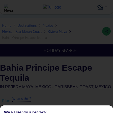
Home
Destinations
Mexico
Mexico - Caribbean Coast
Riviera Maya
Bahia Principe Escape Tequila
HOLIDAY SEARCH
Bahia Principe Escape
Tequila
IN
RIVIERA MAYA, MEXICO - CARIBBEAN COAST, MEXICO
What's this?
Plus
We value your privacy