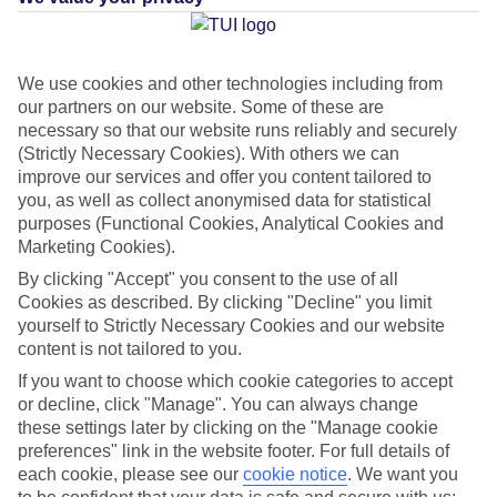
Average Weather in
Riviera
We use cookies and other technologies including from
Maya
our partners on our website. Some of these are
necessary so that our website runs reliably and securely
(Strictly Necessary Cookies). With others we can
improve our services and offer you content tailored to
Jan
Feb
you, as well as collect anonymised data for statistical
23
23
°C
°C
purposes (Functional Cookies, Analytical Cookies and
Marketing Cookies).
Avg. Rain
:
89mm
Avg. Rain
:
56mm
By clicking "Accept" you consent to the use of all
Cookies as described. By clicking "Decline" you limit
yourself to Strictly Necessary Cookies and our website
content is not tailored to you.
If you want to choose which cookie categories to accept
or decline, click "Manage". You can always change
these settings later by clicking on the "Manage cookie
Special Assistance
preferences" link in the website footer. For full details of
each cookie, please see our
cookie notice
.
We want you
This hotel hasn’t been surveyed for its accessibility yet, but