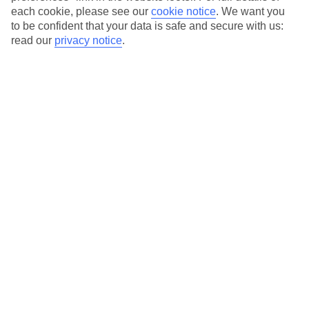
each cookie, please see our
cookie notice
.
We want you
to be confident that your data is safe and secure with us:
read our
privacy notice
.
Average Weather in
Riviera
Maya
Jan
Feb
23
23
°C
°C
Avg. Rain
:
89mm
Avg. Rain
:
56mm
Special Assistance