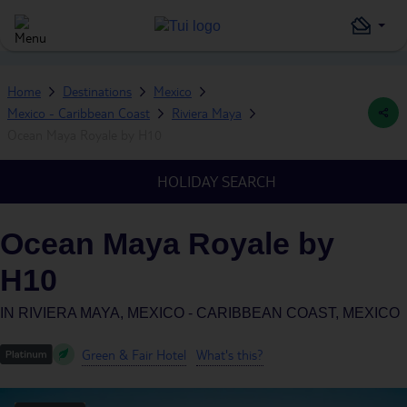
Home
Destinations
Mexico
Mexico - Caribbean Coast
Riviera Maya
Ocean Maya Royale by H10
HOLIDAY SEARCH
Ocean Maya Royale by
H10
IN
RIVIERA MAYA, MEXICO - CARIBBEAN COAST, MEXICO
Green & Fair Hotel
What's this?