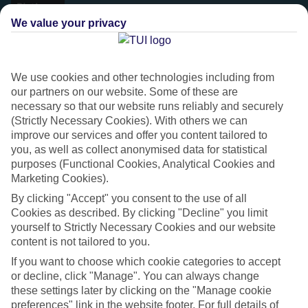
We value your privacy
We use cookies and other technologies including from
our partners on our website. Some of these are
necessary so that our website runs reliably and securely
(Strictly Necessary Cookies). With others we can
improve our services and offer you content tailored to
you, as well as collect anonymised data for statistical
purposes (Functional Cookies, Analytical Cookies and
Marketing Cookies).
Platinum
By clicking "Accept" you consent to the use of all
Handpicked 4T and 5T-rated hotels
Cookies as described. By clicking "Decline" you limit
yourself to Strictly Necessary Cookies and our website
content is not tailored to you.
This hotel is part of our Platinum collection, which includes top-tier
If you want to choose which cookie categories to accept
hotels with a focus on highly rated service. You’ll find Platinum hotels
or decline, click "Manage". You can always change
in every category, from family focused to grown-ups only.
these settings later by clicking on the "Manage cookie
preferences" link in the website footer. For full details of